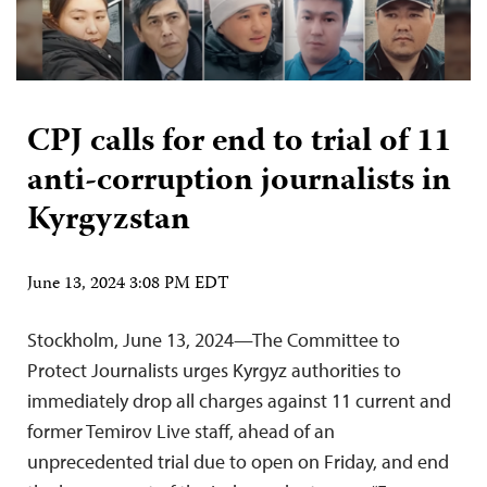
CPJ calls for end to trial of 11
anti-corruption journalists in
Kyrgyzstan
June 13, 2024 3:08 PM EDT
Stockholm, June 13, 2024—The Committee to
Protect Journalists urges Kyrgyz authorities to
immediately drop all charges against 11 current and
former Temirov Live staff, ahead of an
unprecedented trial due to open on Friday, and end