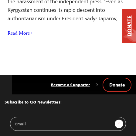
the harassment of the independent press. “Even as
Kyrgyzstan continues its rapid descent into
authoritarianism under President Sadyr Japarov,…
DONATE
Read More ›
Donate
Become a Supporter
Back
to
Top
Subscribe to CPJ Newsletters:
Email
Sign Up
Address