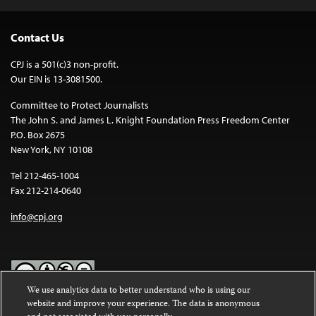
Contact Us
CPJ is a 501(c)3 non-profit.
Our EIN is 13-3081500.
Committee to Protect Journalists
The John S. and James L. Knight Foundation Press Freedom Center
P.O. Box 2675
New York, NY 10108
Tel 212-465-1004
Fax 212-214-0640
info@cpj.org
We use analytics data to better understand who is using our
website and improve your experience. The data is anonymous
Except where noted, text on this website is licensed under a
Creative