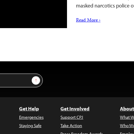
masked narcotics police o
Read More ›
Sign Up
Get Help
Get Involved
About
Emergencies
Support CPJ
What W
Staying Safe
Take Action
Who We
Press Freedom Awards
Employ