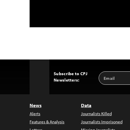
Subscribe to CPJ
Email
Back
Newsletters:
Address
to
Top
News
Data
Alerts
Journalists Killed
Features & Analysis
Journalists Imprisoned
Letters
Missing Journalists