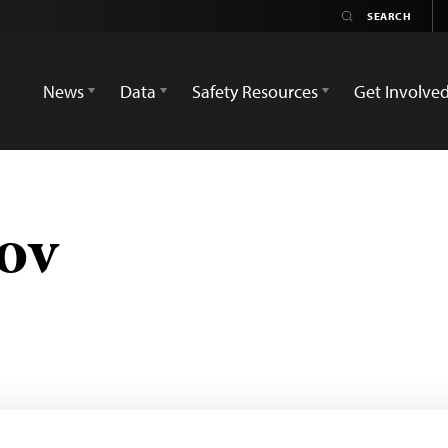
News
Data
Safety Resources
Get Involve
ov