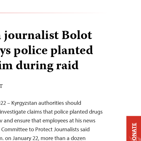
 journalist Bolot
ys police planted
im during raid
ST
22 – Kyrgyzstan authorities should
investigate claims that police planted drugs
ov and ensure that employees at his news
DONATE
e Committee to Protect Journalists said
m. on January 22, more than a dozen