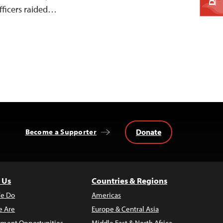
fficers raided…
Donate
Become a Supporter
 Us
Countries & Regions
e Do
Americas
 Are
Europe & Central Asia
ment Opportunities
Middle East & North Africa