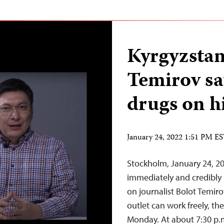
Kyrgyzstan
Temirov sa
drugs on h
January 24, 2022 1:51 PM E
Stockholm, January 24, 20
immediately and credibly 
on journalist Bolot Temir
outlet can work freely, th
Monday. At about 7:30 p.