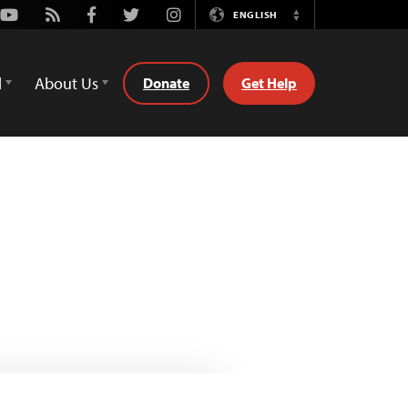
Youtube
Rss
Facebook
Twitter
Instagram
ENGLISH
Switch
Language
d
About Us
Donate
Get Help