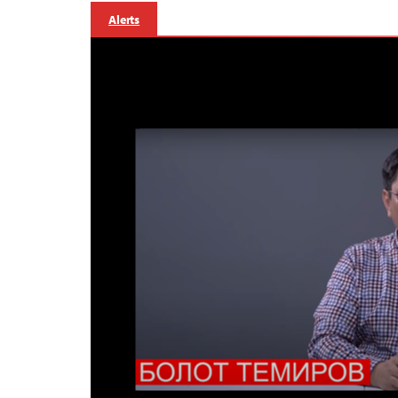
Alerts