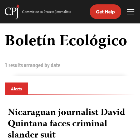
Get Help
Committee
Tog
to
Me
Skip
Protect
to
Boletín Ecológico
Journalists
content
tch
guage
1 results arranged by date
Alerts
Nicaraguan journalist David
Quintana faces criminal
slander suit