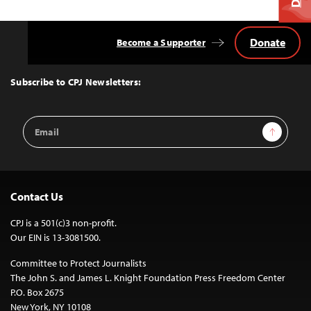
Donate
Become a Supporter
Back
to
Top
Subscribe to CPJ Newsletters:
Email
Sign Up
Address
Contact Us
CPJ is a 501(c)3 non-profit.
Our EIN is 13-3081500.
Committee to Protect Journalists
The John S. and James L. Knight Foundation Press Freedom Center
P.O. Box 2675
New York, NY 10108