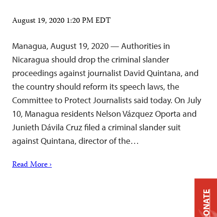
August 19, 2020 1:20 PM EDT
Managua, August 19, 2020 — Authorities in
Nicaragua should drop the criminal slander
proceedings against journalist David Quintana, and
the country should reform its speech laws, the
Committee to Protect Journalists said today. On July
10, Managua residents Nelson Vázquez Oporta and
Junieth Dávila Cruz filed a criminal slander suit
against Quintana, director of the…
Read More ›
DONATE