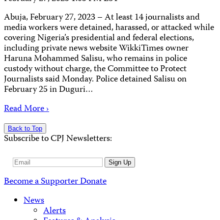
Abuja, February 27, 2023 – At least 14 journalists and
media workers were detained, harassed, or attacked while
covering Nigeria’s presidential and federal elections,
including private news website WikkiTimes owner
Haruna Mohammed Salisu, who remains in police
custody without charge, the Committee to Protect
Journalists said Monday. Police detained Salisu on
February 25 in Duguri…
Read More ›
Back to Top
Subscribe to CPJ Newsletters:
Email
Sign Up
Address
Become a Supporter
Donate
News
Alerts