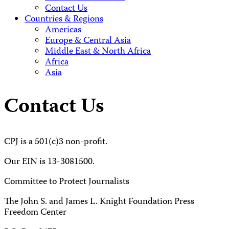
Contact Us
Countries & Regions
Americas
Europe & Central Asia
Middle East & North Africa
Africa
Asia
Contact Us
CPJ is a 501(c)3 non-profit.
Our EIN is 13-3081500.
Committee to Protect Journalists
The John S. and James L. Knight Foundation Press
Freedom Center