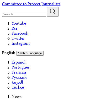
Skip
Committee to Protect Journalists
to
content
Youtube
Rss
Facebook
Twitter
Instagram
English
Switch Language
Español
Português
Français
Русский
العربية
Türkçe
News