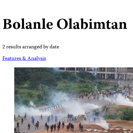
Bolanle Olabimtan
2 results arranged by date
Features & Analysis