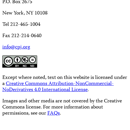
P.O. Box 2675
New York, NY 10108
Tel 212-465-1004
Fax 212-214-0640
info@cpj.org
Except where noted, text on this website is licensed under
a
Creative Commons Attribution-NonCommercial-
NoDerivatives 4.0 International License
.
Images and other media are not covered by the Creative
Commons license. For more information about
permissions, see our
FAQs
.