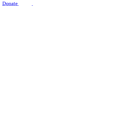
Donate