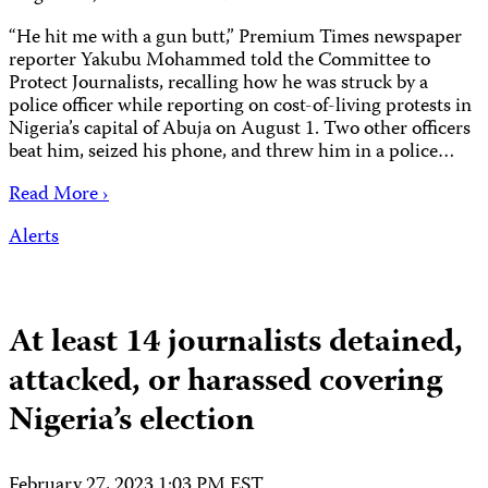
“He hit me with a gun butt,” Premium Times newspaper
reporter Yakubu Mohammed told the Committee to
Protect Journalists, recalling how he was struck by a
police officer while reporting on cost-of-living protests in
Nigeria’s capital of Abuja on August 1. Two other officers
beat him, seized his phone, and threw him in a police…
Read More ›
Alerts
At least 14 journalists detained,
attacked, or harassed covering
Nigeria’s election
February 27, 2023 1:03 PM EST