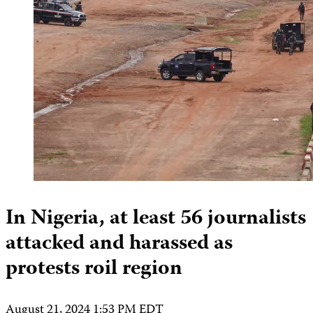
In Nigeria, at least 56 journalists
attacked and harassed as
protests roil region
August 21, 2024 1:53 PM EDT