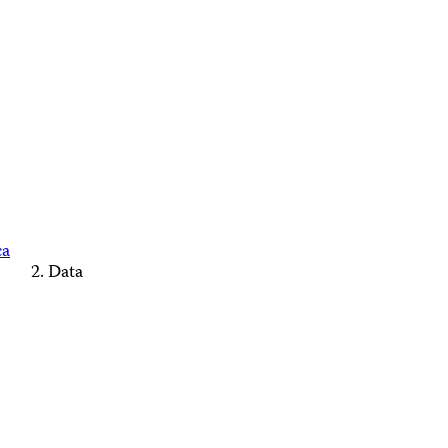
ca
Data