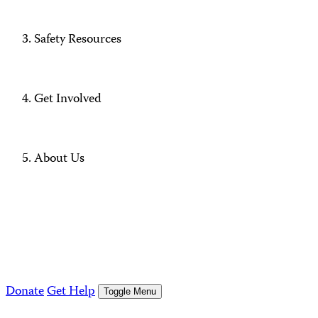
Safety Resources
Get Involved
About Us
Donate
Get Help
Toggle Menu