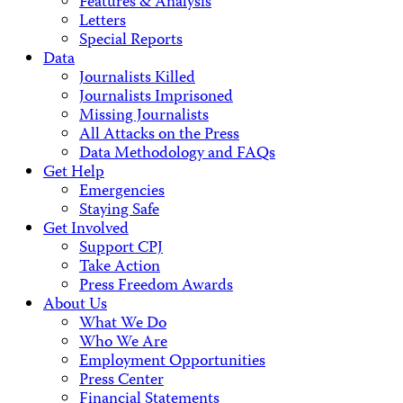
Features & Analysis
Letters
Special Reports
Data
Journalists Killed
Journalists Imprisoned
Missing Journalists
All Attacks on the Press
Data Methodology and FAQs
Get Help
Emergencies
Staying Safe
Get Involved
Support CPJ
Take Action
Press Freedom Awards
About Us
What We Do
Who We Are
Employment Opportunities
Press Center
Financial Statements