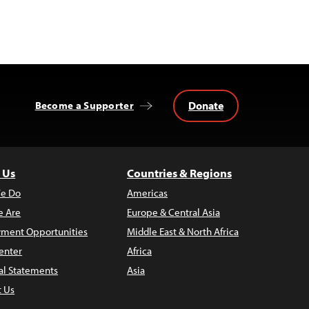
Donate
Become a Supporter
 Us
Countries & Regions
e Do
Americas
 Are
Europe & Central Asia
ment Opportunities
Middle East & North Africa
enter
Africa
al Statements
Asia
t Us