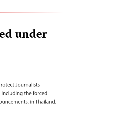
red under
otect Journalists
 including the forced
nouncements, in Thailand.