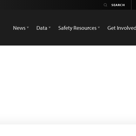
News
Data
Safety Resources
Get Involve