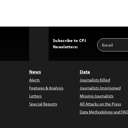
Subscribe to CPJ
Email
Back
Newsletters:
Address
to
Top
News
Data
Alerts
Journalists Killed
Features & Analysis
Journalists Imprisoned
Letters
Missing Journalists
Special Reports
All Attacks on the Press
Data Methodology and FAQ