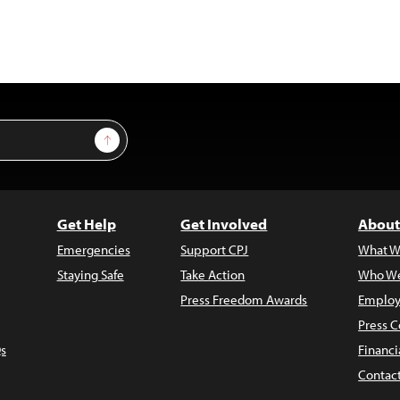
Sign Up
Get Help
Get Involved
About
Emergencies
Support CPJ
What W
Staying Safe
Take Action
Who We
Press Freedom Awards
Employ
Press C
s
Financi
Contac