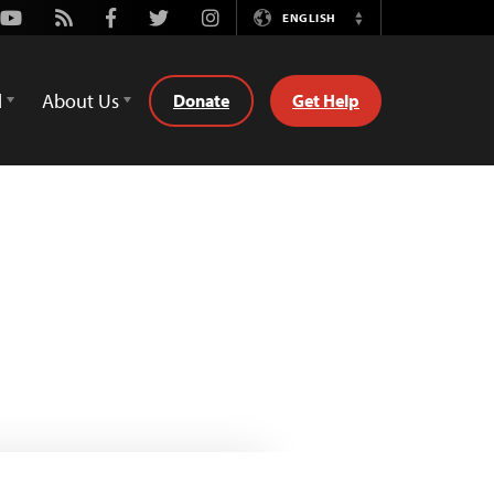
Youtube
Rss
Facebook
Twitter
Instagram
ENGLISH
Switch
Language
d
About Us
Donate
Get Help