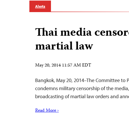
Alerts
Thai media censo
martial law
May 20, 2014 11:57 AM EDT
Bangkok, May 20, 2014–The Committee to Pr
condemns military censorship of the media,
broadcasting of martial law orders and an
Read More ›