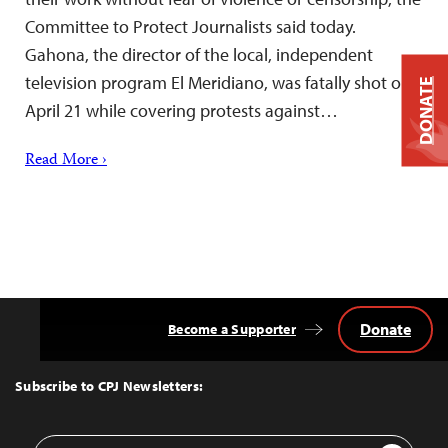
Committee to Protect Journalists said today.
Gahona, the director of the local, independent
television program El Meridiano, was fatally shot on
DONATE
April 21 while covering protests against…
Read More ›
Donate
Become a Supporter
Back
to
Top
Subscribe to CPJ Newsletters:
Email