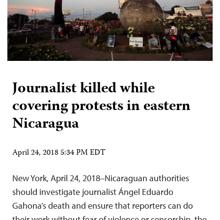
Journalist killed while
covering protests in eastern
Nicaragua
April 24, 2018 5:34 PM EDT
New York, April 24, 2018–Nicaraguan authorities
should investigate journalist Ángel Eduardo
Gahona’s death and ensure that reporters can do
their work without fear of violence or censorship, the