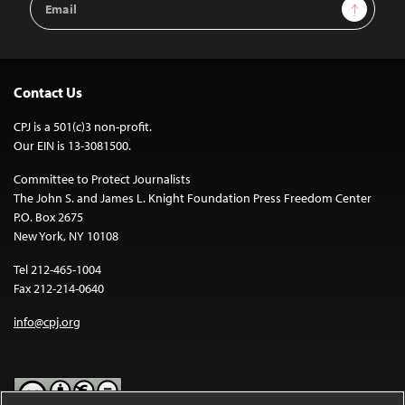
Sign Up
Address
Contact Us
CPJ is a 501(c)3 non-profit.
Our EIN is 13-3081500.
Committee to Protect Journalists
The John S. and James L. Knight Foundation Press Freedom Center
P.O. Box 2675
New York, NY 10108
Tel 212-465-1004
Fax 212-214-0640
info@cpj.org