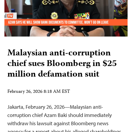
Malaysian anti-corruption
chief sues Bloomberg in $25
million defamation suit
February 26, 2026 8:18 AM EST
Jakarta, February 26, 2026—Malaysian anti-
corruption chief Azam Baki should immediately
withdraw his lawsuit against Bloomberg news
agency for a report about his alleged shareholdings,