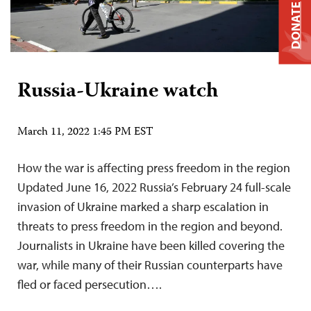
DONATE
Russia-Ukraine watch
March 11, 2022 1:45 PM EST
How the war is affecting press freedom in the region
Updated June 16, 2022 Russia’s February 24 full-scale
invasion of Ukraine marked a sharp escalation in
threats to press freedom in the region and beyond.
Journalists in Ukraine have been killed covering the
war, while many of their Russian counterparts have
fled or faced persecution….