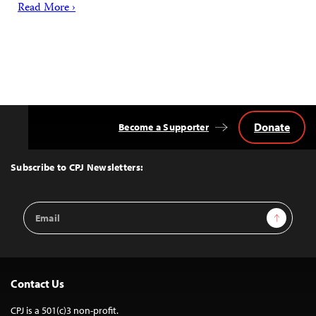
Read More ›
Donate
Become a Supporter
Back
to
Top
Subscribe to CPJ Newsletters:
Email
Sign Up
Address
Contact Us
CPJ is a 501(c)3 non-profit.