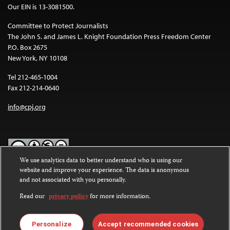
Our EIN is 13-3081500.
Committee to Protect Journalists
The John S. and James L. Knight Foundation Press Freedom Center
P.O. Box 2675
New York, NY 10108
Tel 212-465-1004
Fax 212-214-0640
info@cpj.org
We use analytics data to better understand who is using our
website and improve your experience. The data is anonymous
Except where noted, text on this website is licensed under a
Creative
and not associated with you personally.
Commons Attribution-NonCommercial-NoDerivatives 4.0
International License
.
Read our
privacy policy
for more information.
Images and other media are not covered by the Creative Commons
license. For more information about permissions, see our
FAQs
.
Personalize
Accept recommended cookies