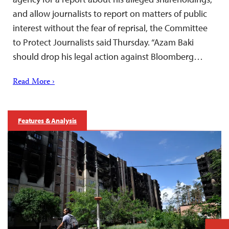
and allow journalists to report on matters of public
interest without the fear of reprisal, the Committee
to Protect Journalists said Thursday. “Azam Baki
should drop his legal action against Bloomberg…
Read More ›
Features & Analysis