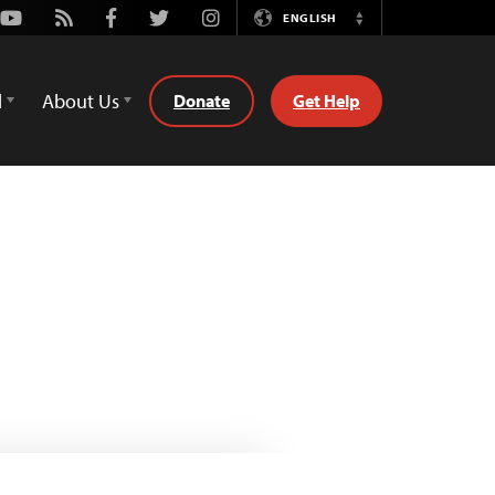
Youtube
Rss
Facebook
Twitter
Instagram
ENGLISH
Switch
Language
d
About Us
Donate
Get Help