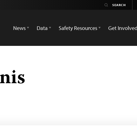
News
Data
Safety Resources
Get Involve
nis