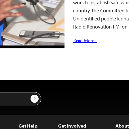
work to establish safe wor
country, the Committee to
Unidentified people kidna
Radio Renovation FM, on 
Read More ›
Sign Up
Get Help
Get Involved
About