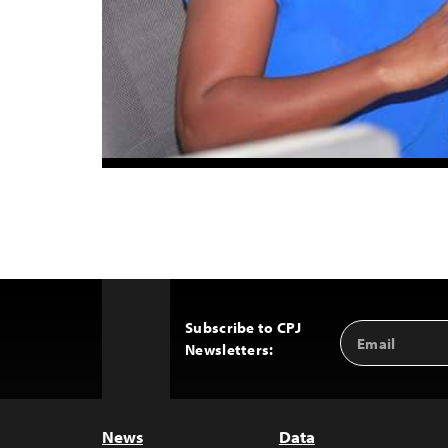
Subscribe to CPJ
Email
Back
Newsletters:
Address
to
Top
News
Data