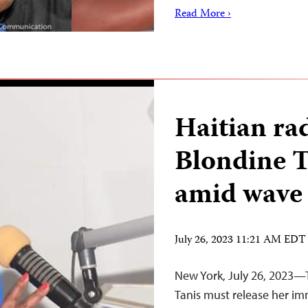
Read More ›
Haitian ra
Blondine 
amid wave 
July 26, 2023 11:21 AM EDT
New York, July 26, 2023—T
Tanis must release her im