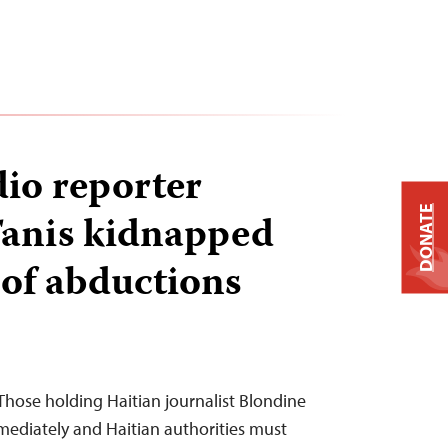
dio reporter
DONATE
Tanis kidnapped
of abductions
hose holding Haitian journalist Blondine
mediately and Haitian authorities must