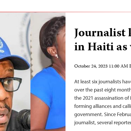
Journalist
in Haiti as
October 24, 2023 11:00 AM
At least six journalists h
over the past eight month
the 2021 assassination of
forming alliances and cal
government. Since Februa
journalist, several reporte