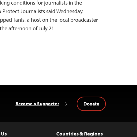
king conditions for journalists in the
 Protect Journalists said Wednesday.
pped Tanis, a host on the local broadcaster
the afternoon of July 21…
Donate
Become a Supporter
 Us
Countries & Regions