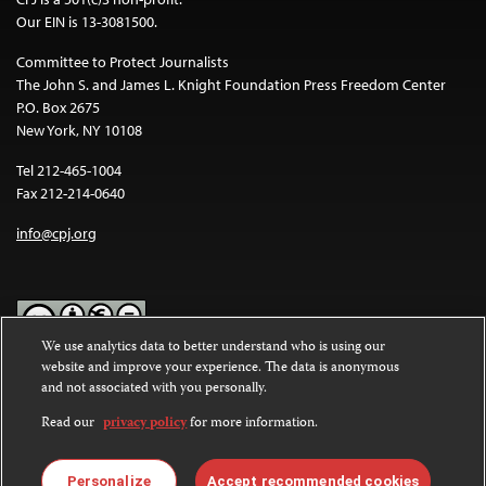
Our EIN is 13-3081500.
Committee to Protect Journalists
The John S. and James L. Knight Foundation Press Freedom Center
P.O. Box 2675
New York, NY 10108
Tel 212-465-1004
Fax 212-214-0640
info@cpj.org
We use analytics data to better understand who is using our
website and improve your experience. The data is anonymous
Except where noted, text on this website is licensed under a
Creative
and not associated with you personally.
Commons Attribution-NonCommercial-NoDerivatives 4.0
International License
.
Read our
privacy policy
for more information.
Images and other media are not covered by the Creative Commons
license. For more information about permissions, see our
FAQs
.
Personalize
Accept recommended cookies