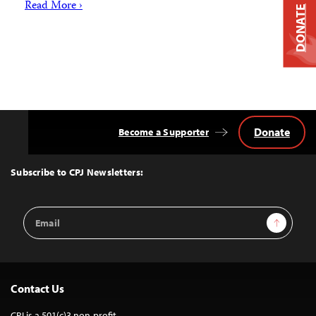
Read More ›
DONATE
Donate
Become a Supporter
Back
to
Top
Subscribe to CPJ Newsletters:
Email
Sign Up
Address
Contact Us
CPJ is a 501(c)3 non-profit.