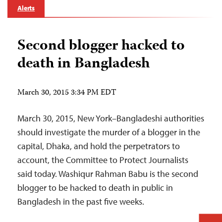
Alerts
Second blogger hacked to
death in Bangladesh
March 30, 2015 3:34 PM EDT
March 30, 2015, New York–Bangladeshi authorities
should investigate the murder of a blogger in the
capital, Dhaka, and hold the perpetrators to
account, the Committee to Protect Journalists
said today. Washiqur Rahman Babu is the second
blogger to be hacked to death in public in
Bangladesh in the past five weeks.