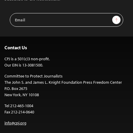
Email
Sign Up
Address
Contact Us
CPJ is a 501(c)3 non-profit.
Our EIN is 13-3081500.
Committee to Protect Journalists
The John S. and James L. Knight Foundation Press Freedom Center
P.O. Box 2675
New York, NY 10108
Tel 212-465-1004
Fax 212-214-0640
info@cpj.org