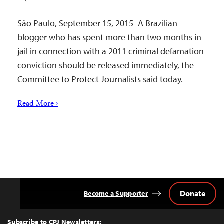
São Paulo, September 15, 2015–A Brazilian
blogger who has spent more than two months in
jail in connection with a 2011 criminal defamation
conviction should be released immediately, the
Committee to Protect Journalists said today.
Read More ›
Donate
Become a Supporter
Back
to
Top
Subscribe to CPJ Newsletters: