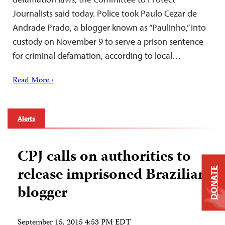
Journalists said today. Police took Paulo Cezar de
Andrade Prado, a blogger known as “Paulinho,” into
custody on November 9 to serve a prison sentence
for criminal defamation, according to local…
Read More ›
Alerts
CPJ calls on authorities to
release imprisoned Brazilian
DONATE
blogger
September 15, 2015 4:53 PM EDT