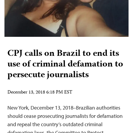
CPJ calls on Brazil to end its
use of criminal defamation to
persecute journalists
December 13, 2018 6:18 PM EST
New York, December 13, 2018–Brazilian authorities
should cease prosecuting journalists for defamation
and repeal the country’s outdated criminal
defamation laws, the Committee to Protect