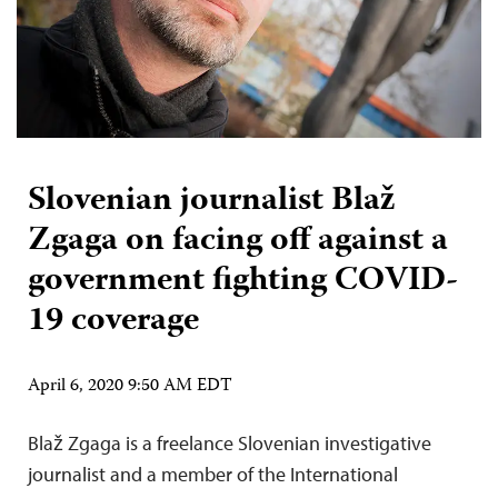
Slovenian journalist Blaž
Zgaga on facing off against a
government fighting COVID-
19 coverage
April 6, 2020 9:50 AM EDT
Blaž Zgaga is a freelance Slovenian investigative
journalist and a member of the International