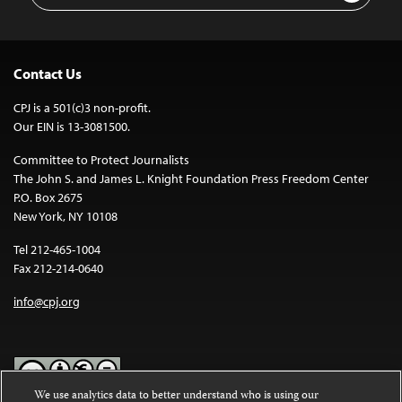
Contact Us
CPJ is a 501(c)3 non-profit.
Our EIN is 13-3081500.
Committee to Protect Journalists
The John S. and James L. Knight Foundation Press Freedom Center
P.O. Box 2675
New York, NY 10108
Tel 212-465-1004
Fax 212-214-0640
info@cpj.org
We use analytics data to better understand who is using our