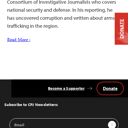
Consortium of Investigative Journalists who covers
national security and defense. In his reporting, he
has uncovered corruption and written about arms
DONATE
trafficking in the region.
Read More ›
Donate
Become a Supporter
Back
to
Top
Subscribe to CPJ Newsletters:
Email
Sign Up
Address