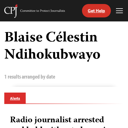
Get Help
Committee
Tog
to
Me
Skip
Protect
to
Blaise Célestin
Journalists
content
Ndihokubwayo
tch
guage
1 results arranged by date
Alerts
Radio journalist arrested