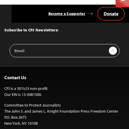
Donate
Become a Supporter
Back
to
Top
Subscribe to CPJ Newsletters:
Email
Sign Up
Address
Contact Us
CPJ is a 501(c)3 non-profit.
Our EIN is 13-3081500.
Committee to Protect Journalists
The John S. and James L. Knight Foundation Press Freedom Center
P.O. Box 2675
New York, NY 10108