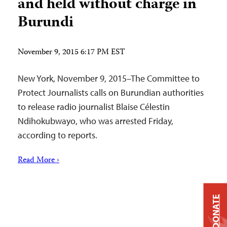
and held without charge in
Burundi
November 9, 2015 6:17 PM EST
New York, November 9, 2015–The Committee to
Protect Journalists calls on Burundian authorities
to release radio journalist Blaise Célestin
Ndihokubwayo, who was arrested Friday,
according to reports.
Read More ›
DONATE