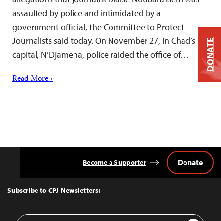
assaulted by police and intimidated by a
government official, the Committee to Protect
Journalists said today. On November 27, in Chad’s
DONATE
capital, N’Djamena, police raided the office of…
Read More ›
Donate
Become a Supporter
Back
to
Top
Subscribe to CPJ Newsletters:
Email