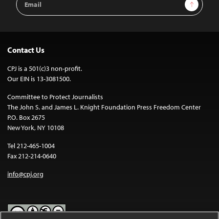
Sign Up
Address
Contact Us
CPJ is a 501(c)3 non-profit.
Our EIN is 13-3081500.
Committee to Protect Journalists
The John S. and James L. Knight Foundation Press Freedom Center
P.O. Box 2675
New York, NY 10108
Tel 212-465-1004
Fax 212-214-0640
info@cpj.org