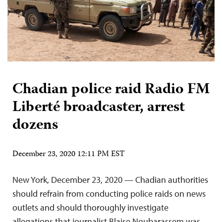
Chadian police raid Radio FM
Liberté broadcaster, arrest
dozens
December 23, 2020 12:11 PM EST
New York, December 23, 2020 — Chadian authorities
should refrain from conducting police raids on news
outlets and should thoroughly investigate
allegations that journalist Blaise Noubarassem was