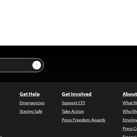
Sign Up
Get Help
Get Involved
About
Emergencies
Support CPJ
What W
Staying Safe
Take Action
Who We
Press Freedom Awards
Employ
Press C
s
Financi