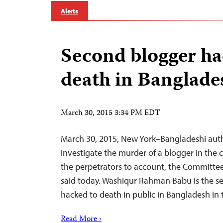
Alerts
Second blogger ha
death in Banglade
March 30, 2015 3:34 PM EDT
March 30, 2015, New York–Bangladeshi auth
investigate the murder of a blogger in the 
the perpetrators to account, the Committee 
said today. Washiqur Rahman Babu is the s
hacked to death in public in Bangladesh in 
Read More ›