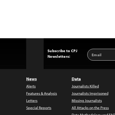
Subscribe to CPJ
Email
Back
Newsletters:
Address
to
Top
News
Data
Alerts
Journalists Killed
Features & Analysis
Journalists Imprisoned
Letters
Missing Journalists
Special Reports
All Attacks on the Press
Data Methodology and FAQ