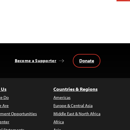
Donate
Become a Supporter
 Us
Countries & Regions
e Do
Americas
 Are
Europe & Central Asia
ment Opportunities
Middle East & North Africa
enter
Africa
al Statements
Asia