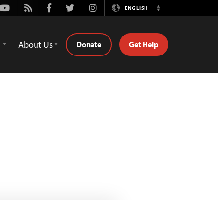
Youtube
Rss
Facebook
Twitter
Instagram
ENGLISH
Switch
Language
d
About Us
Donate
Get Help