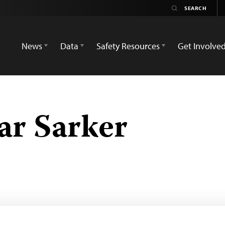
News
Data
Safety Resources
Get Involve
ar Sarker