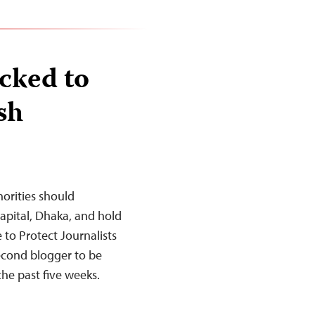
cked to
sh
orities should
capital, Dhaka, and hold
to Protect Journalists
econd blogger to be
the past five weeks.