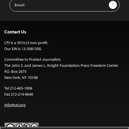
Email
Sign Up
Address
Contact Us
CPJ is a 501(c)3 non-profit.
Our EIN is 13-3081500.
Committee to Protect Journalists
The John S. and James L. Knight Foundation Press Freedom Center
P.O. Box 2675
New York, NY 10108
Tel 212-465-1004
Fax 212-214-0640
info@cpj.org