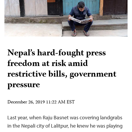
Nepal’s hard-fought press
freedom at risk amid
restrictive bills, government
pressure
December 26, 2019 11:22 AM EST
Last year, when Raju Basnet was covering landgrabs
in the Nepali city of Lalitpur, he knew he was playing