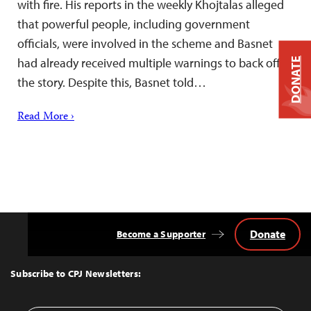
with fire. His reports in the weekly Khojtalas alleged
that powerful people, including government
officials, were involved in the scheme and Basnet
had already received multiple warnings to back off
DONATE
the story. Despite this, Basnet told…
Read More ›
Donate
Become a Supporter
Back
to
Top
Subscribe to CPJ Newsletters: