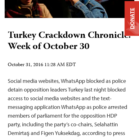
DONATE
Turkey Crackdown Chronicle:
Week of October 30
October 31, 2016 11:28 AM EDT
Social media websites, WhatsApp blocked as police
detain opposition leaders Turkey last night blocked
access to social media websites and the text-
messaging application WhatsApp as police arrested
members of parliament for the opposition HDP
party, including the party’s co-chairs, Selahattin
Demirtaş and Figen Yuksekdag, according to press