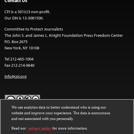
Contact Us
CPJ is a 501(c)3 non-profit.
Our EIN is 13-3081500.
Committee to Protect Journalists
The John S. and James L. Knight Foundation Press Freedom Center
P.O. Box 2675
New York, NY 10108
Tel 212-465-1004
Fax 212-214-0640
info@cpj.org
We use analytics data to better understand who is using our
website and improve your experience. The data is anonymous
Except where noted, text on this website is licensed under a
Creative
and not associated with you personally.
Commons Attribution-NonCommercial-NoDerivatives 4.0
International License
.
Read our
privacy policy
for more information.