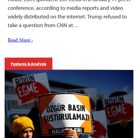
conference, according to media reports and video
widely distributed on the internet. Trump refused to
take a question from CNN at…
Read More ›
Features & Analysis