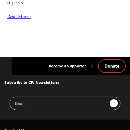
reports.
Read More ›
Donate
Become a Supporter
Back
to
Top
Subscribe to CPJ Newsletters:
Email
Sign Up
Address