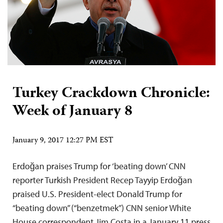
Turkey Crackdown Chronicle:
Week of January 8
January 9, 2017 12:27 PM EST
Erdoğan praises Trump for ‘beating down’ CNN
reporter Turkish President Recep Tayyip Erdoğan
praised U.S. President-elect Donald Trump for
“beating down” (“benzetmek”) CNN senior White
House correspondent Jim Costa in a January 11 press