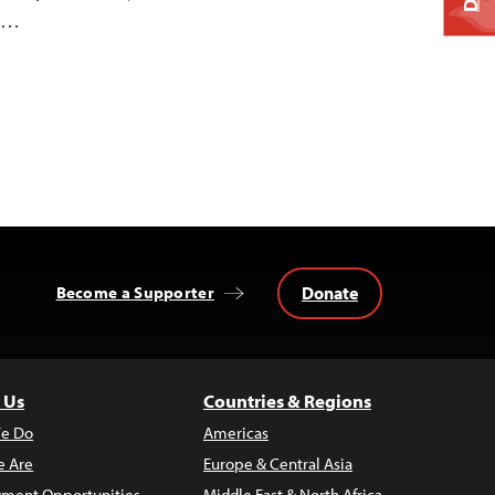
ix…
Donate
Become a Supporter
 Us
Countries & Regions
e Do
Americas
 Are
Europe & Central Asia
ment Opportunities
Middle East & North Africa