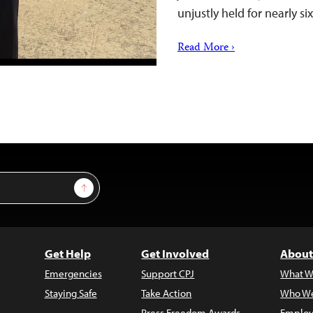
unjustly held for nearly s
Read More ›
Sign Up
Get Help
Get Involved
About
Emergencies
Support CPJ
What W
Staying Safe
Take Action
Who We
Press Freedom Awards
Employ