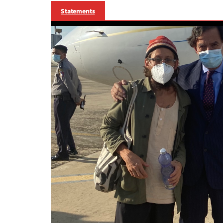
Statements