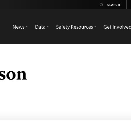
News
Data
Safety Resources
Get Involve
dson