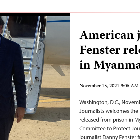
American j
Fenster re
in Myanm
November 15, 2021 9:05 AM
Washington, D.C., Novem
Journalists welcomes the 
released from prison in M
Committee to Protect Jou
journalist Danny Fenster