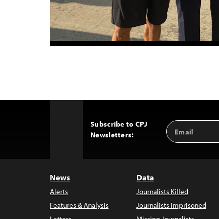
Subscribe to CPJ
Email
Back
Newsletters:
Address
to
Top
News
Data
Alerts
Journalists Killed
Features & Analysis
Journalists Imprisoned
Letters
Missing Journalists