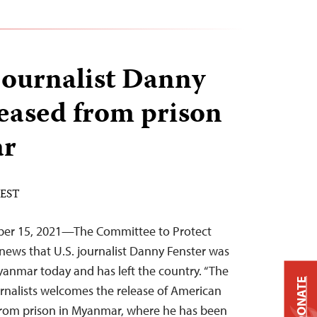
ournalist Danny
leased from prison
ar
 EST
ber 15, 2021—The Committee to Protect
news that U.S. journalist Danny Fenster was
yanmar today and has left the country. “The
DONATE
rnalists welcomes the release of American
 from prison in Myanmar, where he has been