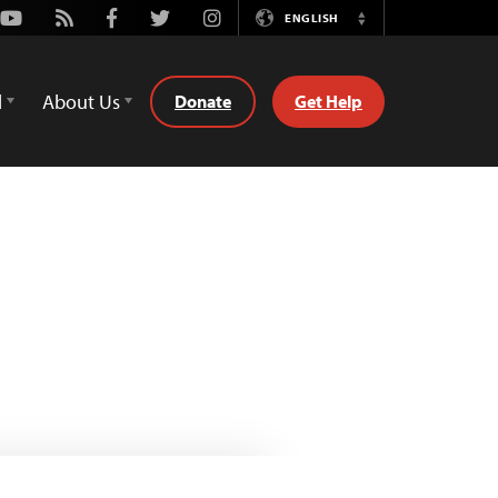
Youtube
Rss
Facebook
Twitter
Instagram
ENGLISH
Switch
Language
d
About Us
Donate
Get Help