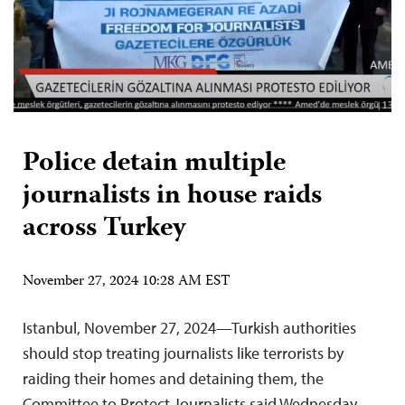
Police detain multiple
journalists in house raids
across Turkey
November 27, 2024 10:28 AM EST
Istanbul, November 27, 2024—Turkish authorities
should stop treating journalists like terrorists by
raiding their homes and detaining them, the
Committee to Protect Journalists said Wednesday.