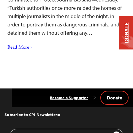
“Turkish authorities once more raided the homes of
multiple journalists in the middle of the night, in
order to portray them as dangerous criminals, and
DONATE
detained them without offering any…
Read More ›
Donate
Become a Supporter
Back
to
Top
Subscribe to CPJ Newsletters:
Email