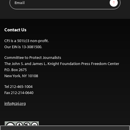
Sign Up
Address
Contact Us
CPJ is a 501(c)3 non-profit.
Our EIN is 13-3081500.
Committee to Protect Journalists
The John S. and James L. Knight Foundation Press Freedom Center
P.O. Box 2675
New York, NY 10108
Tel 212-465-1004
Fax 212-214-0640
info@cpj.org