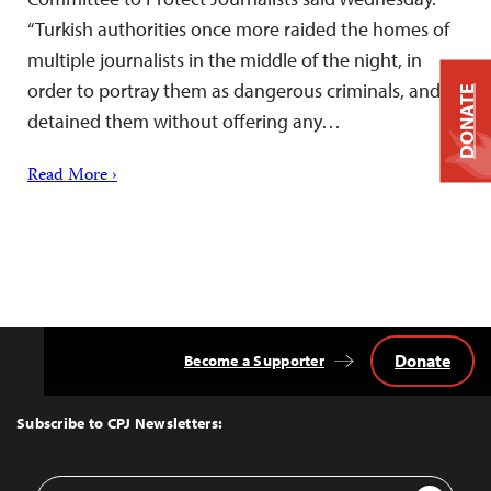
“Turkish authorities once more raided the homes of
multiple journalists in the middle of the night, in
order to portray them as dangerous criminals, and
DONATE
detained them without offering any…
Read More ›
Donate
Become a Supporter
Back
to
Top
Subscribe to CPJ Newsletters:
Email