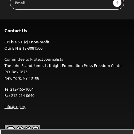
Sign Up
Address
Contact Us
CPJ is a 501(c)3 non-profit.
Our EIN is 13-3081500.
Committee to Protect Journalists
The John S. and James L. Knight Foundation Press Freedom Center
P.O. Box 2675
New York, NY 10108
Tel 212-465-1004
Fax 212-214-0640
info@cpj.org