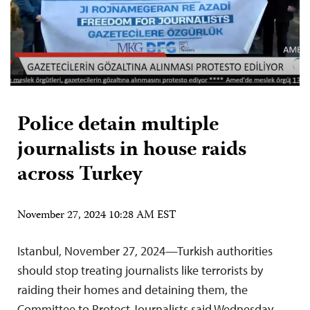
Police detain multiple
journalists in house raids
across Turkey
November 27, 2024 10:28 AM EST
Istanbul, November 27, 2024—Turkish authorities
should stop treating journalists like terrorists by
raiding their homes and detaining them, the
Committee to Protect Journalists said Wednesday.