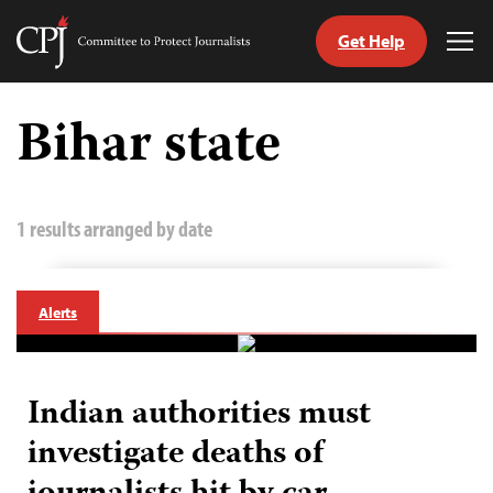
Get Help
Committee
Tog
to
Me
Skip
Protect
to
Bihar state
Journalists
content
tch
guage
1 results arranged by date
Alerts
Indian authorities must
investigate deaths of