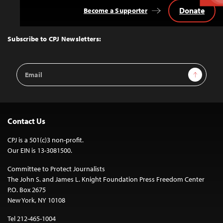
Donate
Become a Supporter
Back
to
Top
Subscribe to CPJ Newsletters:
Email
Sign Up
Address
Contact Us
CPJ is a 501(c)3 non-profit.
Our EIN is 13-3081500.
Committee to Protect Journalists
The John S. and James L. Knight Foundation Press Freedom Center
P.O. Box 2675
New York, NY 10108
Tel 212-465-1004