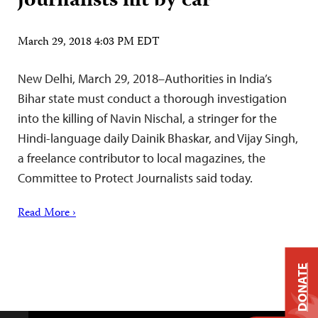
journalists hit by car
March 29, 2018 4:03 PM EDT
New Delhi, March 29, 2018–Authorities in India’s
Bihar state must conduct a thorough investigation
into the killing of Navin Nischal, a stringer for the
Hindi-language daily Dainik Bhaskar, and Vijay Singh,
a freelance contributor to local magazines, the
Committee to Protect Journalists said today.
Read More ›
DONATE