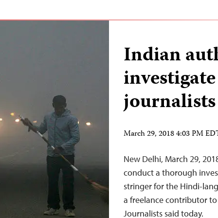
Indian aut
investigate
journalists
March 29, 2018 4:03 PM ED
New Delhi, March 29, 2018–
conduct a thorough investi
stringer for the Hindi-lan
a freelance contributor t
Journalists said today.