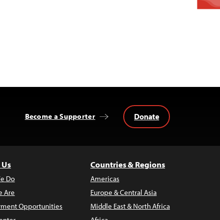
Donate
Become a Supporter
 Us
Countries & Regions
e Do
Americas
 Are
Europe & Central Asia
ment Opportunities
Middle East & North Africa
enter
Africa