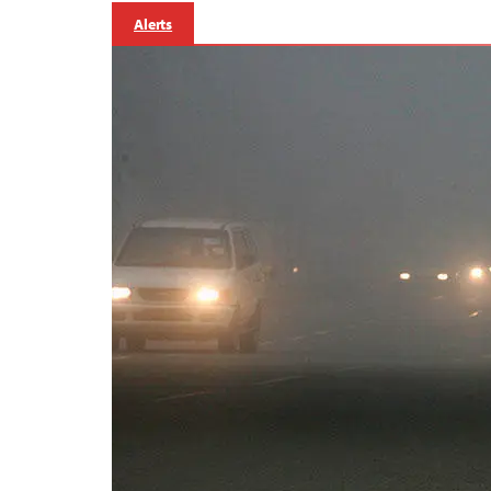
Alerts