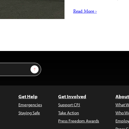
Read More ›
Sign Up
Get Help
Get Involved
About
Emergencies
Support CPJ
What W
Staying Safe
Take Action
Who We
Press Freedom Awards
Employ
Press C