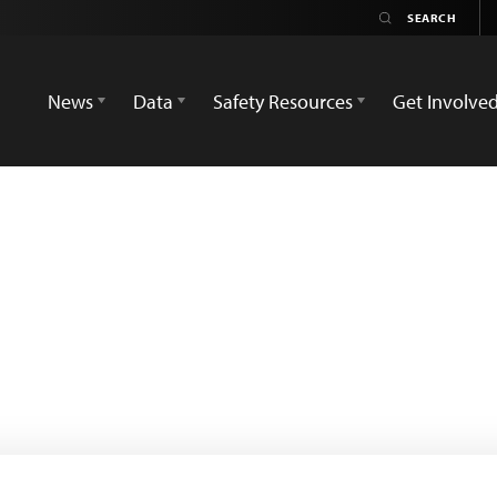
News
Data
Safety Resources
Get Involve