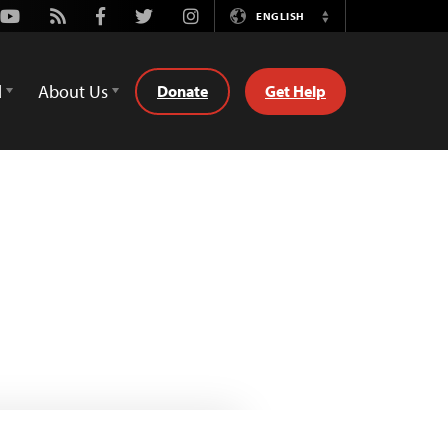
Youtube
Rss
Facebook
Twitter
Instagram
ENGLISH
Switch
Language
d
About Us
Donate
Get Help