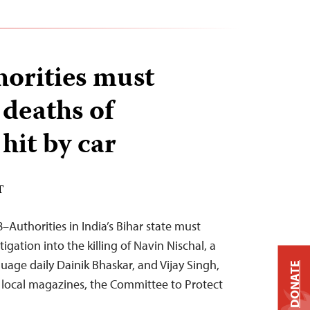
horities must
 deaths of
 hit by car
T
Authorities in India’s Bihar state must
gation into the killing of Navin Nischal, a
guage daily Dainik Bhaskar, and Vijay Singh,
DONATE
o local magazines, the Committee to Protect