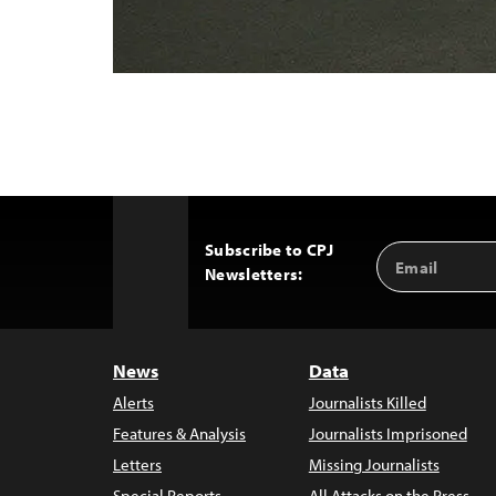
Subscribe to CPJ
Email
Back
Newsletters:
Address
to
Top
News
Data
Alerts
Journalists Killed
Features & Analysis
Journalists Imprisoned
Letters
Missing Journalists
Special Reports
All Attacks on the Press