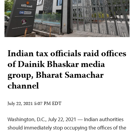
Indian tax officials raid offices
of Dainik Bhaskar media
group, Bharat Samachar
channel
July 22, 2021 5:07 PM EDT
Washington, D.C., July 22, 2021 — Indian authorities
should immediately stop occupying the offices of the