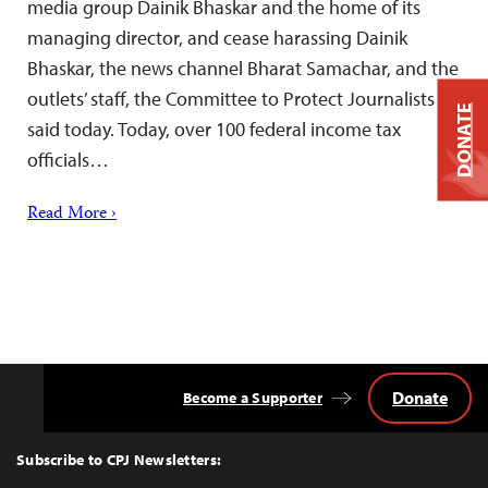
media group Dainik Bhaskar and the home of its
managing director, and cease harassing Dainik
Bhaskar, the news channel Bharat Samachar, and the
outlets’ staff, the Committee to Protect Journalists
DONATE
said today. Today, over 100 federal income tax
officials…
Read More ›
Donate
Become a Supporter
Back
to
Top
Subscribe to CPJ Newsletters: