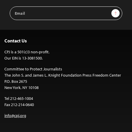
Email
Sign Up
Address
Contact Us
CPJ is a 501(c)3 non-profit.
Our EIN is 13-3081500.
Committee to Protect Journalists
The John S. and James L. Knight Foundation Press Freedom Center
P.O. Box 2675
New York, NY 10108
Tel 212-465-1004
Fax 212-214-0640
info@cpj.org