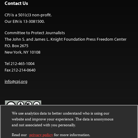
Contact Us
CPJ is a 501(c)3 non-profit.
Our EIN is 13-3081500.
Committee to Protect Journalists
The John S. and James L. Knight Foundation Press Freedom Center
P.O. Box 2675
New York, NY 10108
Tel 212-465-1004
Fax 212-214-0640
info@cpj.org
We use analytics data to better understand who is using our
website and improve your experience. The data is anonymous
Except where noted, text on this website is licensed under a
Creative
and not associated with you personally.
Commons Attribution-NonCommercial-NoDerivatives 4.0
International License
.
Read our
privacy policy
for more information.