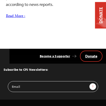
according to news reports.
DONATE
Read More ›
Donate
Become a Supporter
Back
to
Top
Subscribe to CPJ Newsletters:
Email
Sign Up
Address