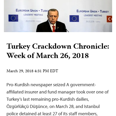
Turkey Crackdown Chronicle:
Week of March 26, 2018
March 29, 2018 4:31 PM EDT
Pro-Kurdish newspaper seized A government-
affiliated insurer and fund manager took over one of
Turkey’s last remaining pro-Kurdish dailies,
Özgürlükçü Düşünce, on March 28, and Istanbul
police detained at least 27 of its staff members,