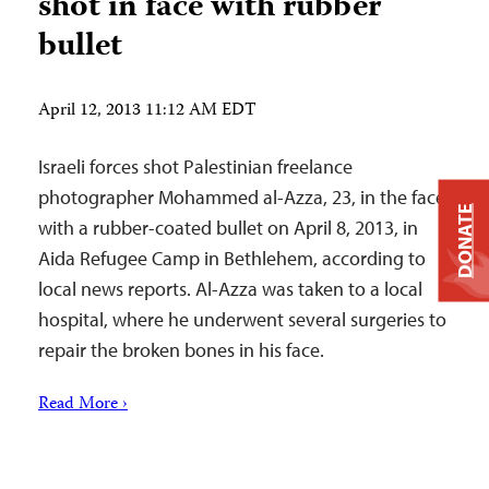
shot in face with rubber
bullet
April 12, 2013 11:12 AM EDT
Israeli forces shot Palestinian freelance
photographer Mohammed al-Azza, 23, in the face
DONATE
with a rubber-coated bullet on April 8, 2013, in
Aida Refugee Camp in Bethlehem, according to
local news reports. Al-Azza was taken to a local
hospital, where he underwent several surgeries to
repair the broken bones in his face.
Read More ›