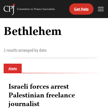
Get Help
Committee
Tog
to
Me
Skip
Protect
to
Bethlehem
Journalists
content
tch
guage
2 results arranged by date
Alerts
Israeli forces arrest
Palestinian freelance
journalist