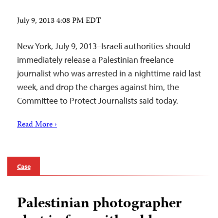
July 9, 2013 4:08 PM EDT
New York, July 9, 2013–Israeli authorities should
immediately release a Palestinian freelance
journalist who was arrested in a nighttime raid last
week, and drop the charges against him, the
Committee to Protect Journalists said today.
Read More ›
Case
Palestinian photographer