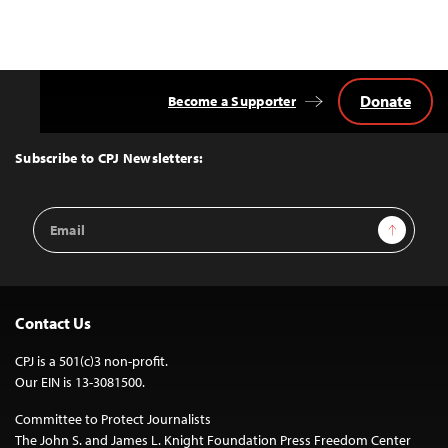
Donate
Become a Supporter
Back
to
Top
Subscribe to CPJ Newsletters:
Email
Sign Up
Address
Contact Us
CPJ is a 501(c)3 non-profit.
Our EIN is 13-3081500.
Committee to Protect Journalists
The John S. and James L. Knight Foundation Press Freedom Center