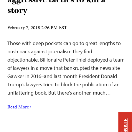
aggressive tactics to kill a
story
February 7, 2018 2:26 PM EST
Those with deep pockets can go to great lengths to
push back against journalism they find
objectionable. Billionaire Peter Thiel deployed a team
of lawyers in a move that bankrupted the news site
Gawker in 2016–and last month President Donald
Trump’s lawyers tried to block the publication of an
unflattering book. But there’s another, much…
Read More ›
DONATE