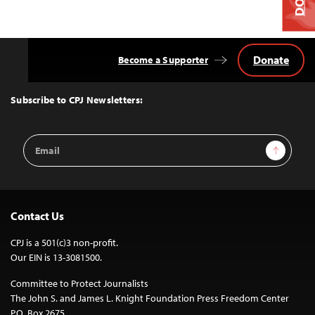
Donate
Become a Supporter
Back
to
Top
Subscribe to CPJ Newsletters:
Email
Sign Up
Address
Contact Us
CPJ is a 501(c)3 non-profit.
Our EIN is 13-3081500.
Committee to Protect Journalists
The John S. and James L. Knight Foundation Press Freedom Center
P.O. Box 2675