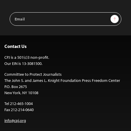
Email
Sign Up
Address
Contact Us
CPJ is a 501(c)3 non-profit.
Our EIN is 13-3081500.
Committee to Protect Journalists
The John S. and James L. Knight Foundation Press Freedom Center
P.O. Box 2675
New York, NY 10108
Tel 212-465-1004
Fax 212-214-0640
info@cpj.org