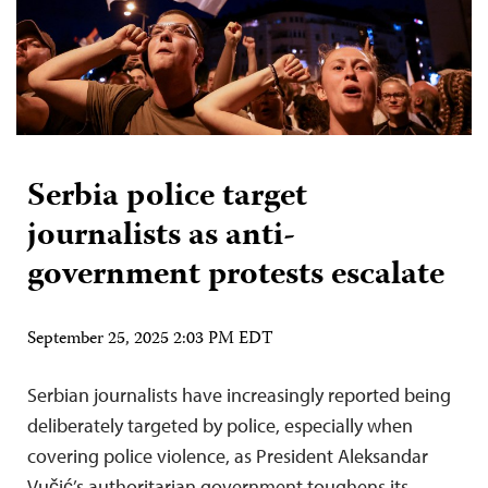
Serbia police target
journalists as anti-
government protests escalate
September 25, 2025 2:03 PM EDT
Serbian journalists have increasingly reported being
deliberately targeted by police, especially when
covering police violence, as President Aleksandar
Vučić’s authoritarian government toughens its