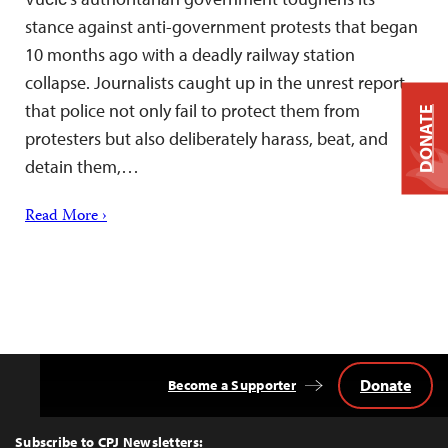
stance against anti-government protests that began
10 months ago with a deadly railway station
collapse. Journalists caught up in the unrest report
that police not only fail to protect them from
DONATE
protesters but also deliberately harass, beat, and
detain them,…
Read More ›
Donate
Become a Supporter
Back
to
Top
Subscribe to CPJ Newsletters: