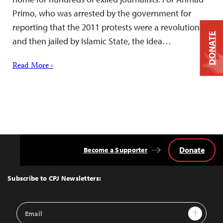
Primo, who was arrested by the government for
reporting that the 2011 protests were a revolution
DONATE
and then jailed by Islamic State, the idea…
Read More ›
Donate
Become a Supporter
Back
to
Top
Subscribe to CPJ Newsletters:
Email
Sign Up
Address