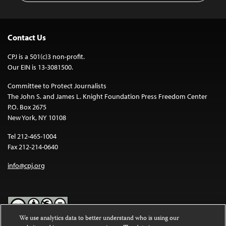
Contact Us
CPJ is a 501(c)3 non-profit.
Our EIN is 13-3081500.
Committee to Protect Journalists
The John S. and James L. Knight Foundation Press Freedom Center
P.O. Box 2675
New York, NY 10108
Tel 212-465-1004
Fax 212-214-0640
info@cpj.org
We use analytics data to better understand who is using our