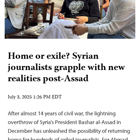
Home or exile? Syrian
journalists grapple with new
realities post-Assad
July 3, 2025 1:26 PM EDT
After almost 14 years of civil war, the lightning
overthrow of Syria’s President Bashar al-Assad in
December has unleashed the possibility of returning
home for hundreds of exiled journalists. For Ahmad