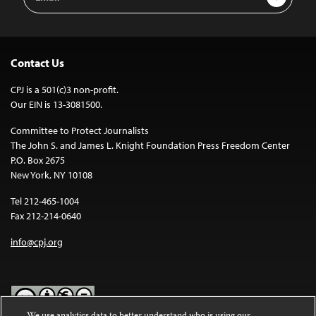
Address
Contact Us
CPJ is a 501(c)3 non-profit.
Our EIN is 13-3081500.
Committee to Protect Journalists
The John S. and James L. Knight Foundation Press Freedom Center
P.O. Box 2675
New York, NY 10108
Tel 212-465-1004
Fax 212-214-0640
info@cpj.org