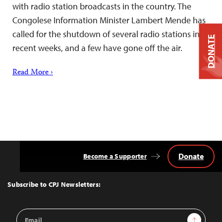
with radio station broadcasts in the country. The
Congolese Information Minister Lambert Mende has
called for the shutdown of several radio stations in
DONATE
recent weeks, and a few have gone off the air.
Read More ›
Donate
Become a Supporter
Back
to
Top
Subscribe to CPJ Newsletters:
Email
Sign Up