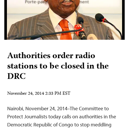
Authorities order radio
stations to be closed in the
DRC
November 24, 2014 2:33 PM EST
Nairobi, November 24, 2014–The Committee to
Protect Journalists today calls on authorities in the
Democratic Republic of Congo to stop meddling