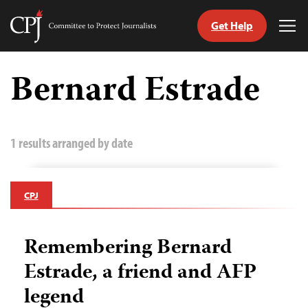
Get Help
Committee
Tog
to
Me
Skip
Protect
to
Bernard Estrade
Journalists
content
tch
guage
1 results arranged by date
CPJ
Remembering Bernard
Estrade, a friend and AFP
legend