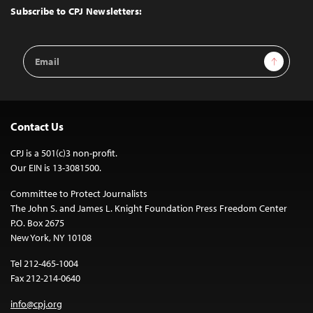
Top
Subscribe to CPJ Newsletters:
Email
Sign Up
Address
Contact Us
CPJ is a 501(c)3 non-profit.
Our EIN is 13-3081500.
Committee to Protect Journalists
The John S. and James L. Knight Foundation Press Freedom Center
P.O. Box 2675
New York, NY 10108
Tel 212-465-1004
Fax 212-214-0640
info@cpj.org