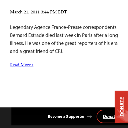
March 21, 2011 3:44 PM EDT
Legendary Agence France-Presse correspondents
Bernard Estrade died last week in Paris after a long
illness. He was one of the great reporters of his era
and a great friend of CPJ.
Read More ›
DONATE
Donate
Become a Supporter
Back
to