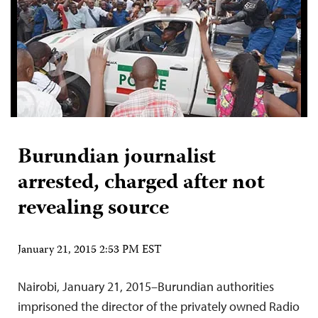
Burundian journalist
arrested, charged after not
revealing source
January 21, 2015 2:53 PM EST
Nairobi, January 21, 2015–Burundian authorities
imprisoned the director of the privately owned Radio