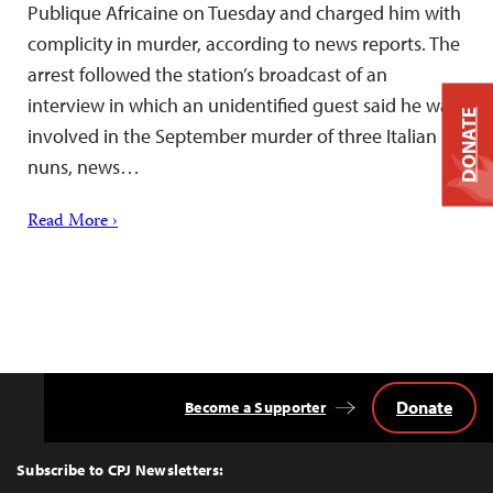
Publique Africaine on Tuesday and charged him with
complicity in murder, according to news reports. The
arrest followed the station’s broadcast of an
interview in which an unidentified guest said he was
DONATE
involved in the September murder of three Italian
nuns, news…
Read More ›
Donate
Become a Supporter
Back
to
Top
Subscribe to CPJ Newsletters: