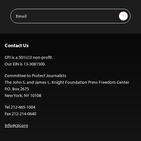
Email
Sign Up
Address
Contact Us
CPJ is a 501(c)3 non-profit.
Our EIN is 13-3081500.
Committee to Protect Journalists
The John S. and James L. Knight Foundation Press Freedom Center
P.O. Box 2675
New York, NY 10108
Tel 212-465-1004
Fax 212-214-0640
info@cpj.org