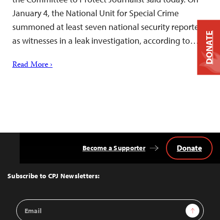
January 4, the National Unit for Special Crime
summoned at least seven national security reporters
DONATE
as witnesses in a leak investigation, according to…
Read More ›
Donate
Become a Supporter
Back
to
Top
Subscribe to CPJ Newsletters:
Email
Sign Up
Address