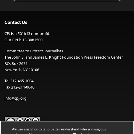
Contact Us
CPJ is a 501(c)3 non-profit.
Our EIN is 13-3081500.
Committee to Protect Journalists
The John S. and James L. Knight Foundation Press Freedom Center
P.O. Box 2675
New York, NY 10108
Tel 212-465-1004
Fax 212-214-0640
info@cpj.org
We use analytics data to better understand who is using our