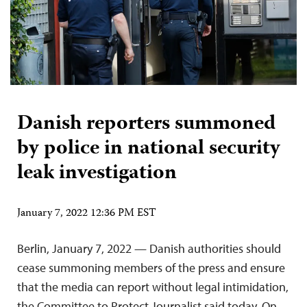
Danish reporters summoned
by police in national security
leak investigation
January 7, 2022 12:36 PM EST
Berlin, January 7, 2022 — Danish authorities should
cease summoning members of the press and ensure
that the media can report without legal intimidation,
the Committee to Protect Journalist said today. On