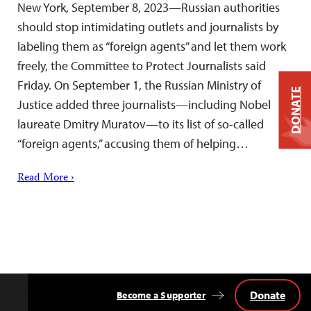
New York, September 8, 2023—Russian authorities
should stop intimidating outlets and journalists by
labeling them as “foreign agents” and let them work
freely, the Committee to Protect Journalists said
Friday. On September 1, the Russian Ministry of
DONATE
Justice added three journalists—including Nobel
laureate Dmitry Muratov—to its list of so-called
“foreign agents,” accusing them of helping…
Read More ›
Donate
Become a Supporter
Back