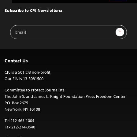
to
Top
Subscribe to CPJ Newsletters:
Email
Sign Up
Address
Contact Us
CPJ is a 501(c)3 non-profit.
Our EIN is 13-3081500.
Committee to Protect Journalists
The John S. and James L. Knight Foundation Press Freedom Center
P.O. Box 2675
New York, NY 10108
Tel 212-465-1004
Fax 212-214-0640