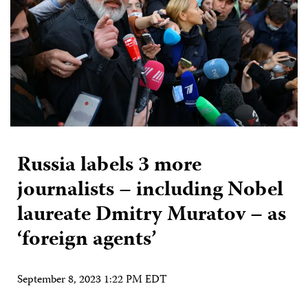
Russia labels 3 more
journalists – including Nobel
laureate Dmitry Muratov – as
‘foreign agents’
September 8, 2023 1:22 PM EDT