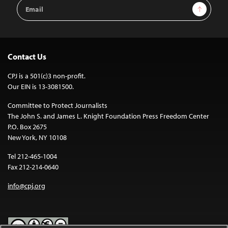
Email
Sign Up
Address
Contact Us
CPJ is a 501(c)3 non-profit.
Our EIN is 13-3081500.
Committee to Protect Journalists
The John S. and James L. Knight Foundation Press Freedom Center
P.O. Box 2675
New York, NY 10108
Tel 212-465-1004
Fax 212-214-0640
info@cpj.org