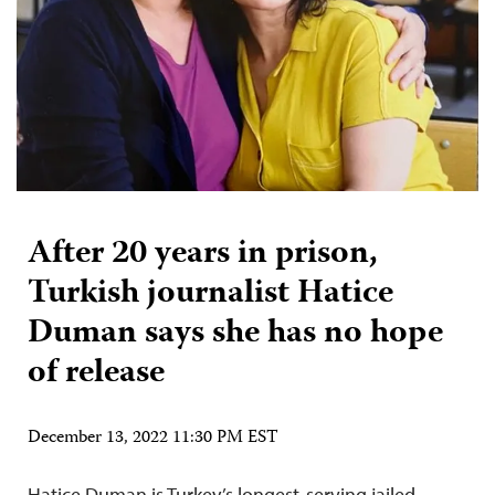
After 20 years in prison,
Turkish journalist Hatice
Duman says she has no hope
of release
December 13, 2022 11:30 PM EST
Hatice Duman is Turkey’s longest-serving jailed