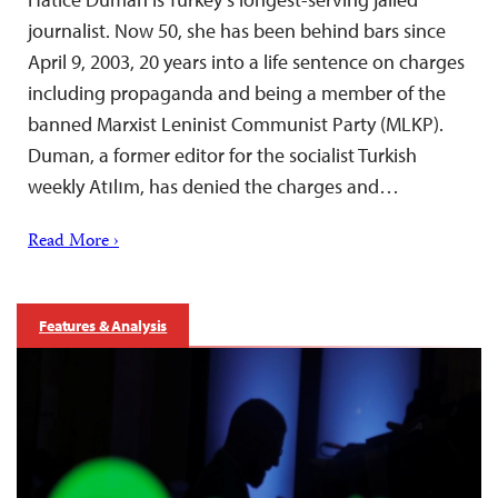
journalist. Now 50, she has been behind bars since
April 9, 2003, 20 years into a life sentence on charges
including propaganda and being a member of the
banned Marxist Leninist Communist Party (MLKP).
Duman, a former editor for the socialist Turkish
weekly Atılım, has denied the charges and…
Read More ›
Features & Analysis