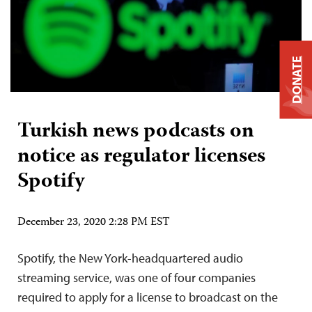
DONATE
Turkish news podcasts on
notice as regulator licenses
Spotify
December 23, 2020 2:28 PM EST
Spotify, the New York-headquartered audio
streaming service, was one of four companies
required to apply for a license to broadcast on the