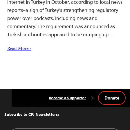
internet in Turkey in October, according to local news
reports–a sign of Turkey’s strengthening regulatory
power over podcasts, including news and
commentary. The requirement was announced as
Turkish authorities appeared to be ramping up…
Read More ›
Donate
Become a Supporter
Back
to
Top
Subscribe to CPJ Newsletters: