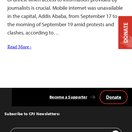
journalists is crucial. Mobile internet was unavailable
in the capital, Addis Ababa, from September 17 to
the morning of September 19 amid protests and
DONATE
clashes, according to…
Read More ›
Donate
Become a Supporter
Back
to
Top
Subscribe to CPJ Newsletters:
Email