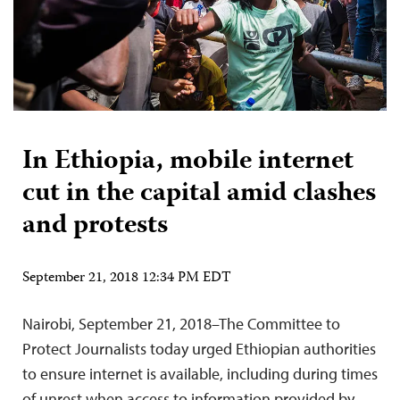
In Ethiopia, mobile internet
cut in the capital amid clashes
and protests
September 21, 2018 12:34 PM EDT
Nairobi, September 21, 2018–The Committee to
Protect Journalists today urged Ethiopian authorities
to ensure internet is available, including during times
of unrest when access to information provided by