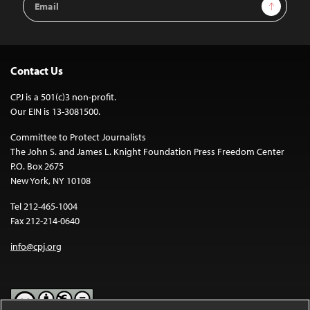
Sign Up
Address
Contact Us
CPJ is a 501(c)3 non-profit.
Our EIN is 13-3081500.
Committee to Protect Journalists
The John S. and James L. Knight Foundation Press Freedom Center
P.O. Box 2675
New York, NY 10108
Tel 212-465-1004
Fax 212-214-0640
info@cpj.org