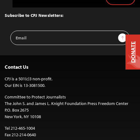
Back
to
Top
Subscribe to CPJ Newsletters:
Email
Sign Up
Address
DONATE
Contact Us
CPJ is a 501(c)3 non-profit.
Our EIN is 13-3081500.
Committee to Protect Journalists
The John S. and James L. Knight Foundation Press Freedom Center
P.O. Box 2675
New York, NY 10108
Tel 212-465-1004
Fax 212-214-0640