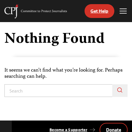
Get Help
Committee
Tog
to
Me
Skip
Protect
to
Nothing Found
Journalists
content
tch
guage
It seems we can’t find what you’re looking for. Perhaps
searching can help.
Donate
Become a Supporter