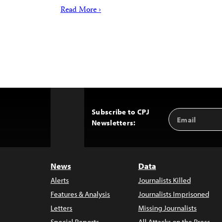
Read More ›
Subscribe to CPJ
Email
Back
Newsletters:
Address
to
Top
News
Data
Alerts
Journalists Killed
Features & Analysis
Journalists Imprisoned
Letters
Missing Journalists
Special Reports
All Attacks on the Press