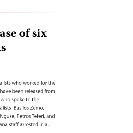
se of six
ts
nalists who worked for the
 have been released from
le who spoke to the
alists–Basilos Zemo,
guse, Petros Teferi, and
na staff arrested in a…