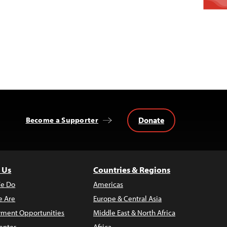
Donate
Become a Supporter
 Us
Countries & Regions
e Do
Americas
 Are
Europe & Central Asia
ment Opportunities
Middle East & North Africa
enter
Africa