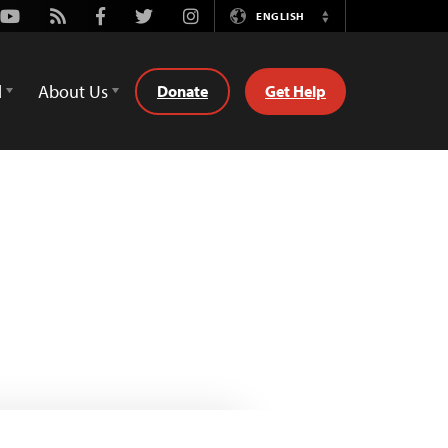
Youtube
Rss
Facebook
Twitter
Instagram
ENGLISH
Switch
Language
d
About Us
Donate
Get Help