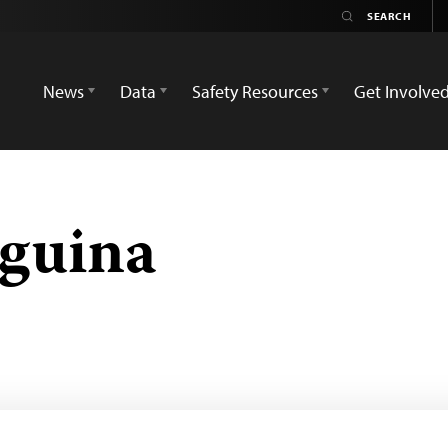
News
Data
Safety Resources
Get Involve
guina