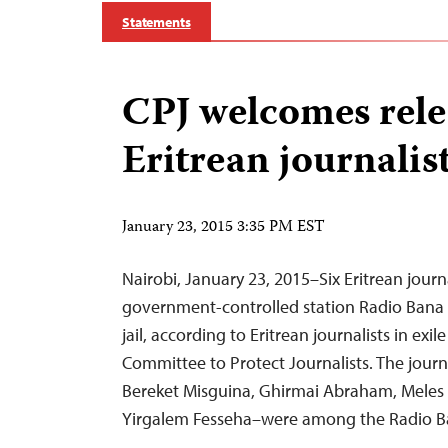
Statements
CPJ welcomes relea
Eritrean journalis
January 23, 2015 3:35 PM EST
Nairobi, January 23, 2015–Six Eritrean jour
government-controlled station Radio Bana
jail, according to Eritrean journalists in exi
Committee to Protect Journalists. The journ
Bereket Misguina, Ghirmai Abraham, Meles N
Yirgalem Fesseha–were among the Radio Ba