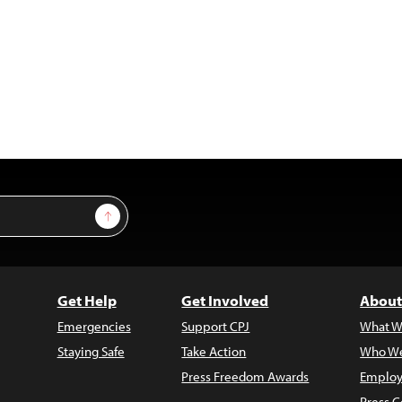
Sign Up
Get Help
Get Involved
About
Emergencies
Support CPJ
What W
Staying Safe
Take Action
Who We
Press Freedom Awards
Employ
Press C