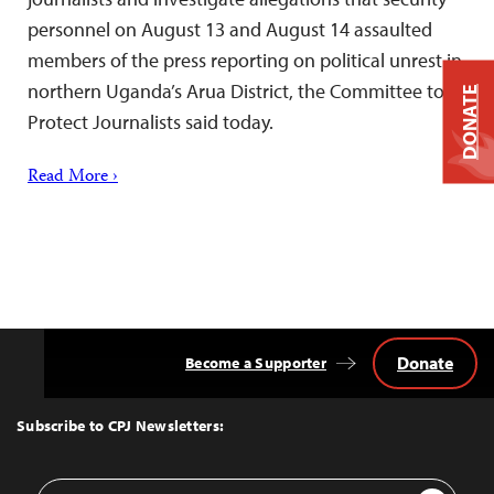
personnel on August 13 and August 14 assaulted
members of the press reporting on political unrest in
northern Uganda’s Arua District, the Committee to
DONATE
Protect Journalists said today.
Read More ›
Donate
Become a Supporter
Back
to
Top
Subscribe to CPJ Newsletters:
Email