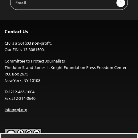
Sign Up
Address
Contact Us
CPJ is a 501(c)3 non-profit.
Our EIN is 13-3081500.
Committee to Protect Journalists
The John S. and James L. Knight Foundation Press Freedom Center
P.O. Box 2675
New York, NY 10108
Tel 212-465-1004
Fax 212-214-0640
info@cpj.org