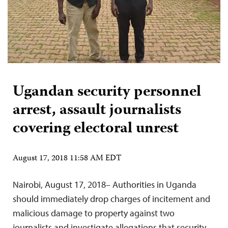
Ugandan security personnel
arrest, assault journalists
covering electoral unrest
August 17, 2018 11:58 AM EDT
Nairobi, August 17, 2018– Authorities in Uganda
should immediately drop charges of incitement and
malicious damage to property against two
journalists and investigate allegations that security