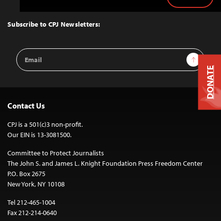
Back
to
Top
Subscribe to CPJ Newsletters:
Email
Sign Up
Address
DONATE
Contact Us
CPJ is a 501(c)3 non-profit.
Our EIN is 13-3081500.
Committee to Protect Journalists
The John S. and James L. Knight Foundation Press Freedom Center
P.O. Box 2675
New York, NY 10108
Tel 212-465-1004
Fax 212-214-0640