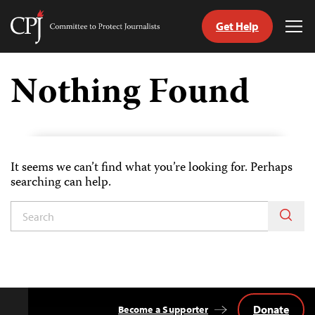
Get Help
Committee
Tog
to
Me
Skip
Protect
to
Nothing Found
Journalists
content
tch
guage
It seems we can’t find what you’re looking for. Perhaps
searching can help.
Donate
Become a Supporter