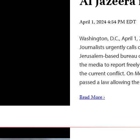
Al Jazeera 
April 1, 2024 4:54 PM EDT
Washington, D.C., April 
Journalists urgently calls
Jerusalem-based bureau o
the media to report freel
the current conflict. On M
passed a law allowing th
Read More ›