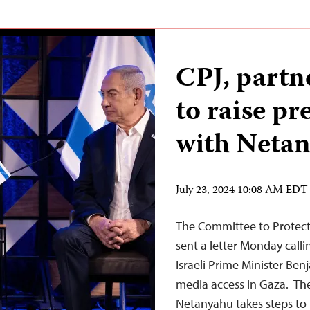
CPJ, partn
to raise pr
with Neta
July 23, 2024 10:08 AM EDT
The Committee to Protect 
sent a letter Monday calli
Israeli Prime Minister Ben
media access in Gaza. The
Netanyahu takes steps to f