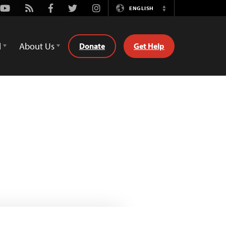
Youtube
Rss
Facebook
Twitter
Instagram
ENGLISH
Switch
Language
d
About Us
Donate
Get Help