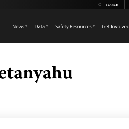
News
Data
Safety Resources
Get Involve
etanyahu