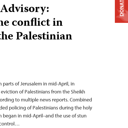
DONATE
 Advisory:
e conflict in
the Palestinian
n parts of Jerusalem in mid-April, in
eviction of Palestinians from the Sheikh
ording to multiple news reports. Combined
ded policing of Palestinians during the holy
began in mid-April–and the use of stun
 control…