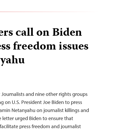
ers call on Biden
ess freedom issues
nyahu
Journalists and nine other rights groups
ng on U.S. President Joe Biden to press
jamin Netanyahu on journalist killings and
 letter urged Biden to ensure that
acilitate press freedom and journalist