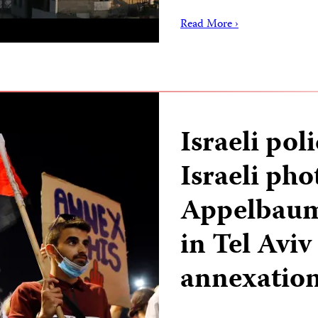
Read More ›
Israeli pol
Israeli ph
Appelbaum 
in Tel Avi
annexatio