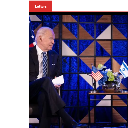
Letters