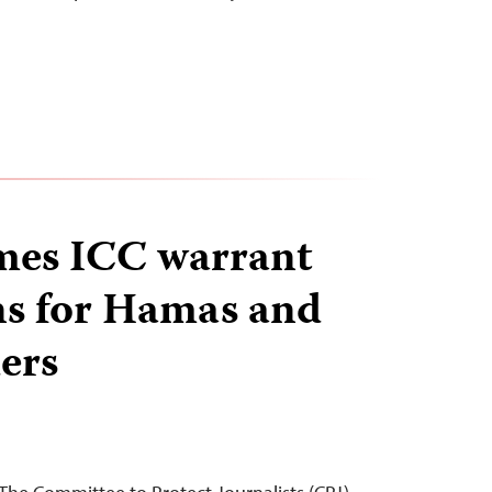
mes ICC warrant
ns for Hamas and
ders