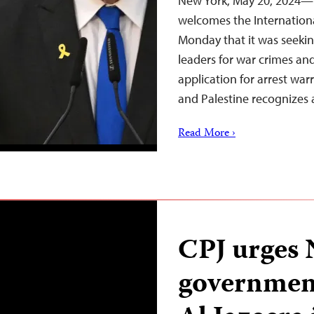
New York, May 20, 2024—T
welcomes the Internation
Monday that it was seekin
leaders for war crimes an
application for arrest war
and Palestine recognizes a
Read More ›
CPJ urges
government