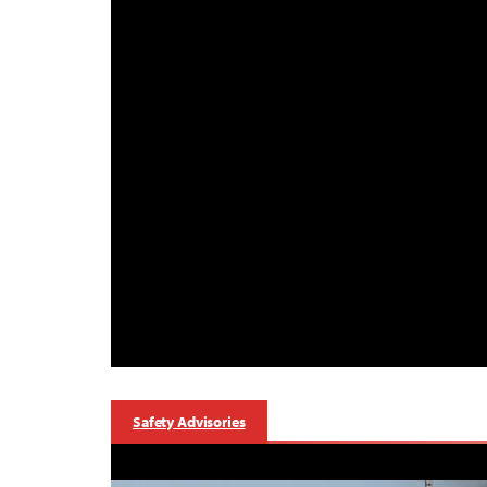
Safety Advisories