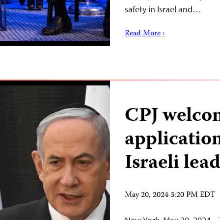
safety in Israel and…
Read More ›
CPJ welco
applicatio
Israeli lea
May 20, 2024 3:20 PM EDT