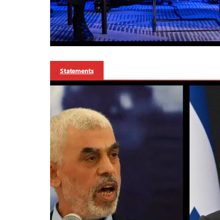
Statements