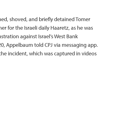
ched, shoved, and briefly detained Tomer
 for the Israeli daily Haaretz, as he was
stration against Israel’s West Bank
20, Appelbaum told CPJ via messaging app.
the incident, which was captured in videos