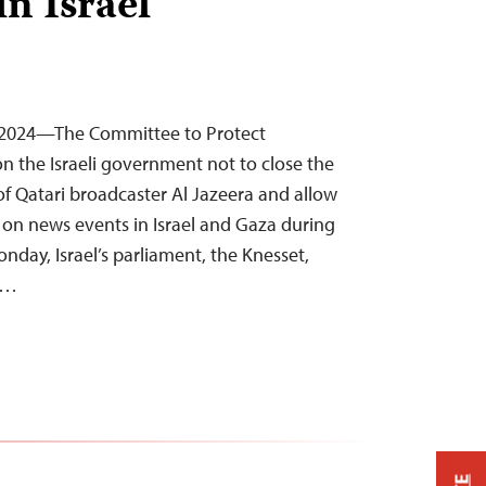
in Israel
1, 2024—The Committee to Protect
 on the Israeli government not to close the
f Qatari broadcaster Al Jazeera and allow
y on news events in Israel and Gaza during
onday, Israel’s parliament, the Knesset,
e…