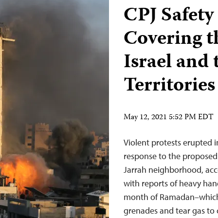
CPJ Safety
Covering th
Israel and 
Territories
May 12, 2021 5:52 PM EDT
Violent protests erupted i
response to the proposed 
Jarrah neighborhood, acc
with reports of heavy han
month of Ramadan–which 
grenades and tear gas to