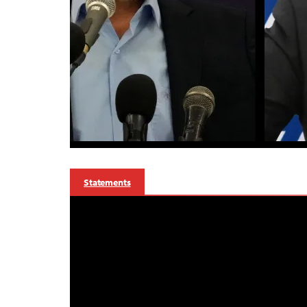
Statements