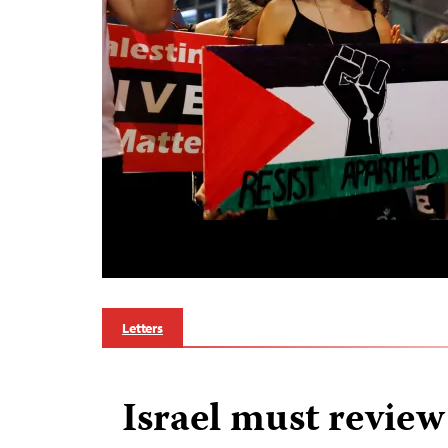
Letters
Israel must revie