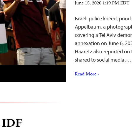
June 15, 2020 1:19 PM EDT
Israeli police kneed, pun
Appelbaum, a photographer
covering a Tel Aviv demon
annexation on June 6, 20
Haaretz also reported on 
shared to social media….
Read More ›
w IDF