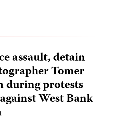
ice assault, detain
otographer Tomer
during protests
v against West Bank
n