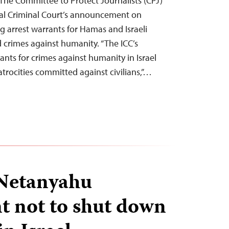
he Committee to Protect Journalists (CPJ)
al Criminal Court’s announcement on
g arrest warrants for Hamas and Israeli
d crimes against humanity. “The ICC’s
rants for crimes against humanity in Israel
trocities committed against civilians,”…
 Netanyahu
 not to shut down