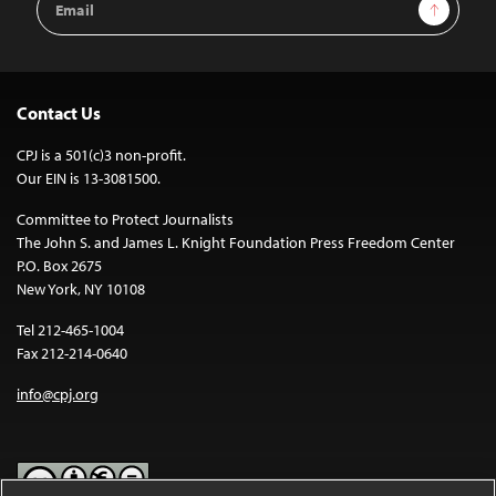
Sign Up
Address
Contact Us
CPJ is a 501(c)3 non-profit.
Our EIN is 13-3081500.
Committee to Protect Journalists
The John S. and James L. Knight Foundation Press Freedom Center
P.O. Box 2675
New York, NY 10108
Tel 212-465-1004
Fax 212-214-0640
info@cpj.org