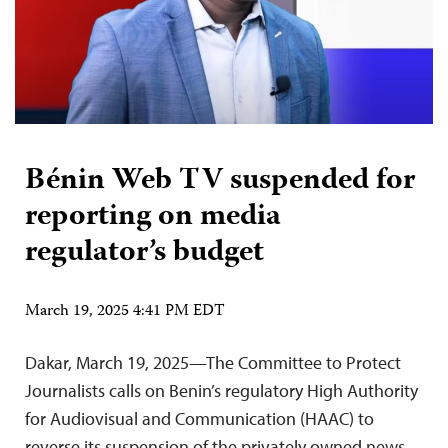
Bénin Web TV suspended for
reporting on media
regulator’s budget
March 19, 2025 4:41 PM EDT
Dakar, March 19, 2025—The Committee to Protect
Journalists calls on Benin’s regulatory High Authority
for Audiovisual and Communication (HAAC) to
reverse its suspension of the privately owned news