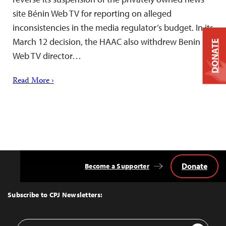
site Bénin Web TV for reporting on alleged
inconsistencies in the media regulator’s budget. In its
March 12 decision, the HAAC also withdrew Benin
DONATE
Web TV director…
Read More ›
Donate
Become a Supporter
Back
to
Top
Subscribe to CPJ Newsletters:
Email