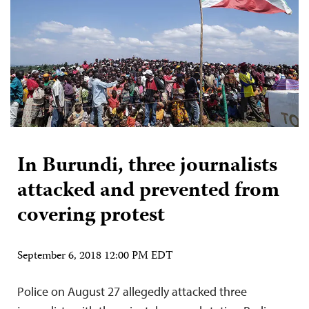
In Burundi, three journalists
attacked and prevented from
covering protest
September 6, 2018 12:00 PM EDT
Police on August 27 allegedly attacked three