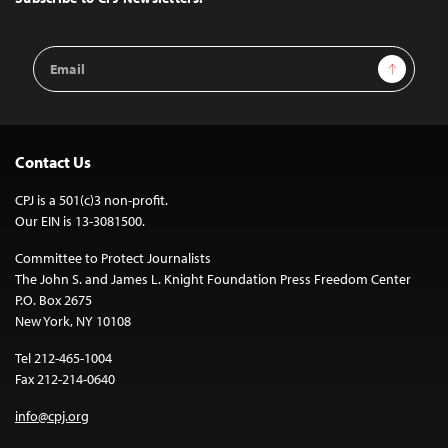
Email
Sign Up
Address
Contact Us
CPJ is a 501(c)3 non-profit.
Our EIN is 13-3081500.
Committee to Protect Journalists
The John S. and James L. Knight Foundation Press Freedom Center
P.O. Box 2675
New York, NY 10108
Tel 212-465-1004
Fax 212-214-0640
info@cpj.org