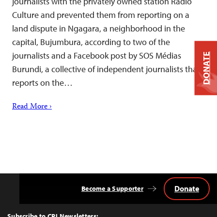
journalists with the privately owned station Radio
Culture and prevented them from reporting on a
land dispute in Ngagara, a neighborhood in the
capital, Bujumbura, according to two of the
journalists and a Facebook post by SOS Médias
DONATE
Burundi, a collective of independent journalists that
reports on the…
Read More ›
Donate
Become a Supporter
Back
to
Top
Subscribe to CPJ Newsletters: