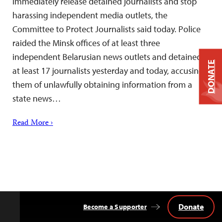
immediately release detained journalists and stop
harassing independent media outlets, the
Committee to Protect Journalists said today. Police
raided the Minsk offices of at least three
independent Belarusian news outlets and detained
DONATE
at least 17 journalists yesterday and today, accusing
them of unlawfully obtaining information from a
state news…
Read More ›
Donate
Become a Supporter
Back
to