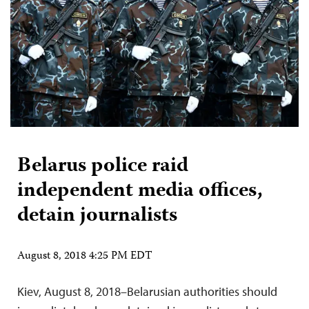
Belarus police raid
independent media offices,
detain journalists
August 8, 2018 4:25 PM EDT
Kiev, August 8, 2018–Belarusian authorities should