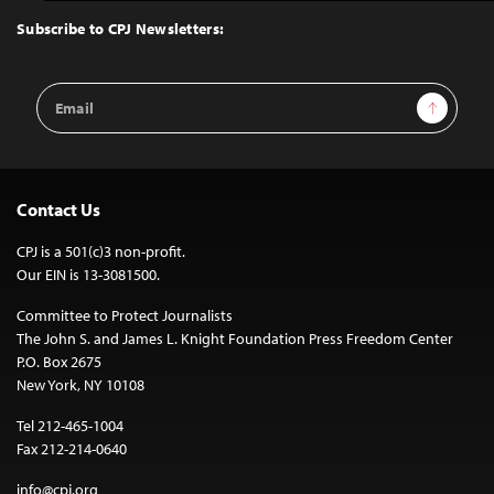
Top
Subscribe to CPJ Newsletters:
Email
Sign Up
Address
Contact Us
CPJ is a 501(c)3 non-profit.
Our EIN is 13-3081500.
Committee to Protect Journalists
The John S. and James L. Knight Foundation Press Freedom Center
P.O. Box 2675
New York, NY 10108
Tel 212-465-1004
Fax 212-214-0640
info@cpj.org