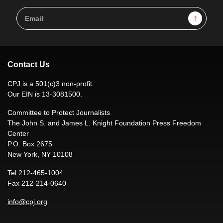
Email
Sign Up
Address
Contact Us
CPJ is a 501(c)3 non-profit.
Our EIN is 13-3081500.
Committee to Protect Journalists
The John S. and James L. Knight Foundation Press Freedom
Center
P.O. Box 2675
New York, NY 10108
Tel 212-465-1004
Fax 212-214-0640
info@cpj.org