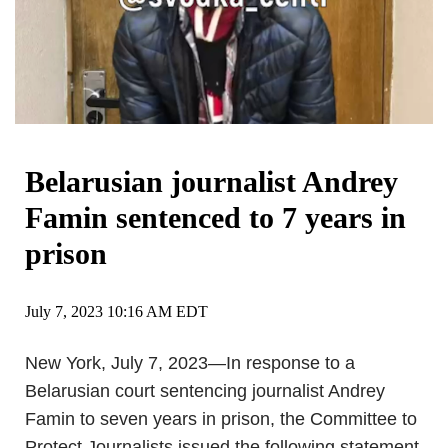
Belarusian journalist Andrey
Famin sentenced to 7 years in
prison
July 7, 2023 10:16 AM EDT
New York, July 7, 2023—In response to a
Belarusian court sentencing journalist Andrey
Famin to seven years in prison, the Committee to
Protect Journalists issued the following statement