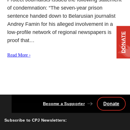
of condemnation: “The seven-year prison
sentence handed down to Belarusian journalist
Andrey Famin for his alleged involvement in a
low-profile network of regional newspapers is
DONATE
proof that…
Read More ›
Become a Supporter
Donate
Back
to
Top
Subscribe to CPJ Newsletters: