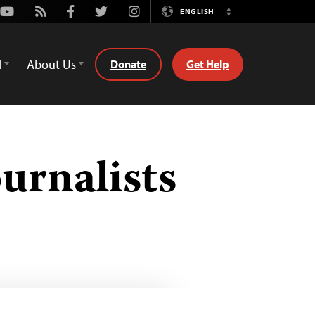
Youtube
Rss
Facebook
Twitter
Instagram
ENGLISH
Switch
Language
d
About Us
Donate
Get Help
urnalists