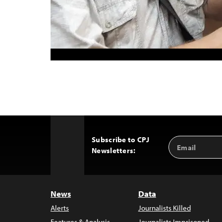
Subscribe to CPJ
Email
Back
Newsletters:
Address
to
Top
News
Data
Alerts
Journalists Killed
Features & Analysis
Journalists Imprisoned