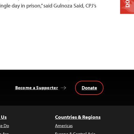
ngle day in prison,” said Gulnoza Said, CPJ’s
Donate
Become a Supporter
 Us
Countries & Regions
e Do
Americas
 Are
Europe & Central Asia