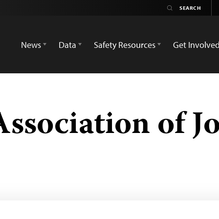
News
Data
Safety Resources
Get Involve
ssociation of Jo