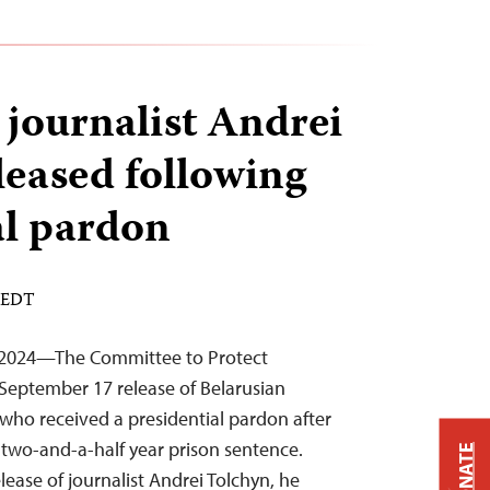
 journalist Andrei
leased following
al pardon
M EDT
 2024—The Committee to Protect
September 17 release of Belarusian
 who received a presidential pardon after
a two-and-a-half year prison sentence.
DONATE
ease of journalist Andrei Tolchyn, he