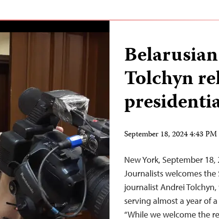
Belarusian
Tolchyn re
presidenti
September 18, 2024 4:43 P
New York, September 18,
Journalists welcomes the 
journalist Andrei Tolchyn,
serving almost a year of 
“While we welcome the rel