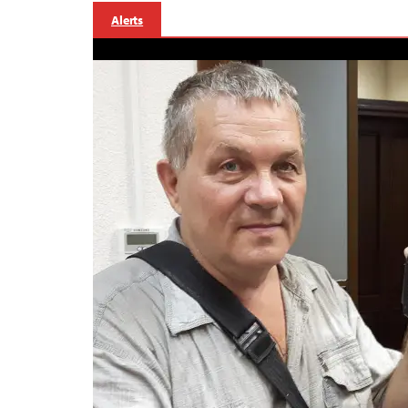
Alerts