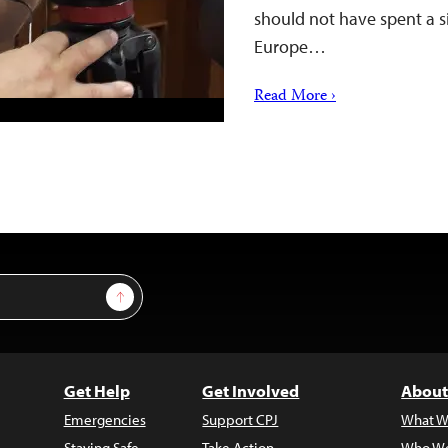
should not have spent a si
Europe…
Read More ›
Sign Up
Get Help
Get Involved
About
Emergencies
Support CPJ
What W
Staying Safe
Take Action
Who We