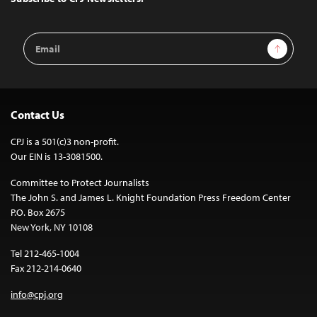
Email
Sign Up
Address
Contact Us
CPJ is a 501(c)3 non-profit.
Our EIN is 13-3081500.
Committee to Protect Journalists
The John S. and James L. Knight Foundation Press Freedom Center
P.O. Box 2675
New York, NY 10108
Tel 212-465-1004
Fax 212-214-0640
info@cpj.org