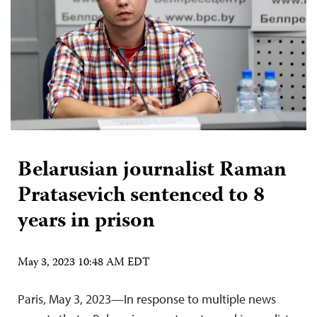
Belarusian journalist Raman
Pratasevich sentenced to 8
years in prison
May 3, 2023 10:48 AM EDT
Paris, May 3, 2023—In response to multiple news