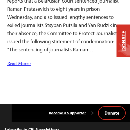
reports that a Belarusian court sentenced journalist
Raman Pratasevich to eight years in prison
Wednesday, and also issued lengthy sentences to
exiled journalists Stsypan Putsila and Yan Rudzik in
their absence, the Committee to Protect Journalists
DONATE
issued the following statement of condemnation:
“The sentencing of journalists Raman…
Read More ›
Donate
Become a Supporter
Back
to
Top
Subscribe to CPJ Newsletters: