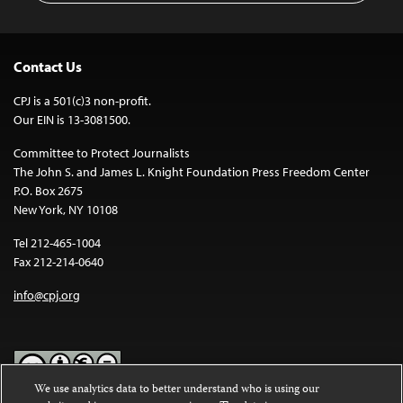
Contact Us
CPJ is a 501(c)3 non-profit.
Our EIN is 13-3081500.
Committee to Protect Journalists
The John S. and James L. Knight Foundation Press Freedom Center
P.O. Box 2675
New York, NY 10108
Tel 212-465-1004
Fax 212-214-0640
info@cpj.org
We use analytics data to better understand who is using our