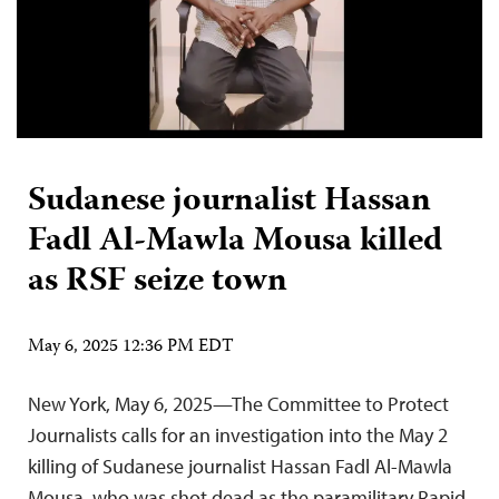
Sudanese journalist Hassan
Fadl Al-Mawla Mousa killed
as RSF seize town
May 6, 2025 12:36 PM EDT
New York, May 6, 2025—The Committee to Protect
Journalists calls for an investigation into the May 2
killing of Sudanese journalist Hassan Fadl Al-Mawla
Mousa, who was shot dead as the paramilitary Rapid