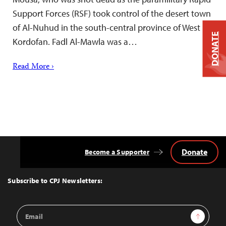
Support Forces (RSF) took control of the desert town
of Al-Nuhud in the south-central province of West
DONATE
Kordofan. Fadl Al-Mawla was a…
Read More ›
Donate
Become a Supporter
Back
to
Top
Subscribe to CPJ Newsletters:
Email
Sign Up
Address