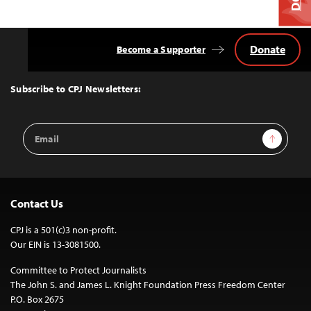
Donate
Become a Supporter
Back
to
Top
Subscribe to CPJ Newsletters:
Email
Sign Up
Address
Contact Us
CPJ is a 501(c)3 non-profit.
Our EIN is 13-3081500.
Committee to Protect Journalists
The John S. and James L. Knight Foundation Press Freedom Center
P.O. Box 2675