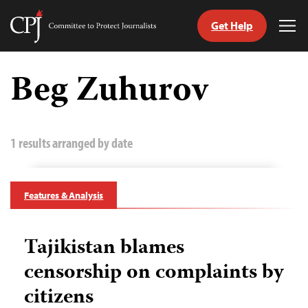
Get Help
Committee
Tog
to
Me
Skip
Protect
to
Beg Zuhurov
Journalists
content
tch
guage
1 results arranged by date
Features & Analysis
Tajikistan blames
censorship on complaints by
citizens