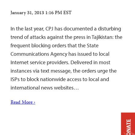
January 31, 2013 1:16 PM EST
In the last year, CPJ has documented a disturbing
trend of attacks against the press in Tajikistan: the
frequent blocking orders that the State
Communications Agency has issued to local
Internet service providers. Delivered in most
instances via text message, the orders urge the
ISPs to block nationwide access to local and
international news websites…
Read More ›
DONATE