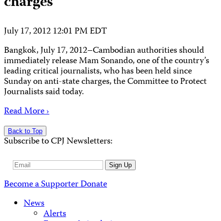
charges
July 17, 2012 12:01 PM EDT
Bangkok, July 17, 2012–Cambodian authorities should
immediately release Mam Sonando, one of the country’s
leading critical journalists, who has been held since
Sunday on anti-state charges, the Committee to Protect
Journalists said today.
Read More ›
Back to Top
Subscribe to CPJ Newsletters:
Email
Sign Up
Address
Become a Supporter
Donate
News
Alerts