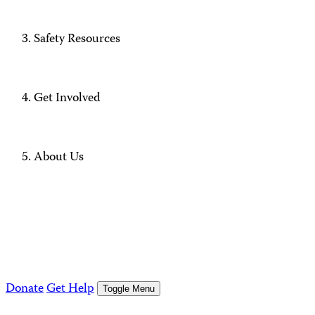
Safety Resources
Get Involved
About Us
Donate
Get Help
Toggle Menu