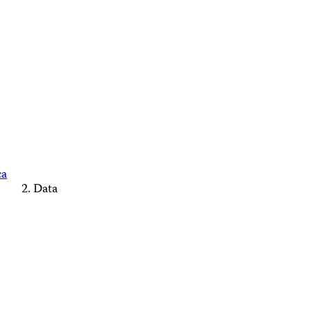
ca
Data