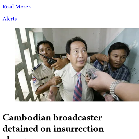
Read More ›
Alerts
Cambodian broadcaster
detained on insurrection