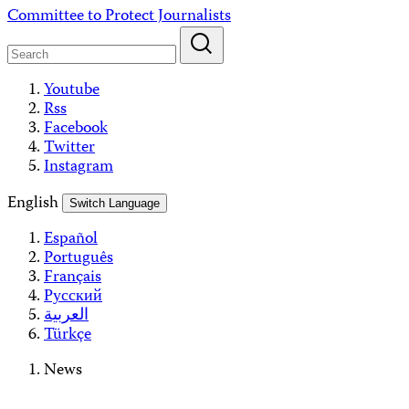
Skip
Committee to Protect Journalists
to
content
Youtube
Rss
Facebook
Twitter
Instagram
English
Switch Language
Español
Português
Français
Русский
العربية
Türkçe
News