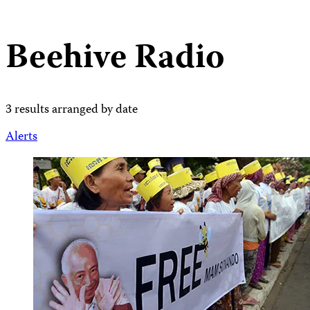
Beehive Radio
3 results arranged by date
Alerts