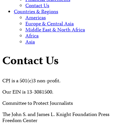
Financial Statements
Contact Us
Countries & Regions
Americas
Europe & Central Asia
Middle East & North Africa
Africa
Asia
Contact Us
CPJ is a 501(c)3 non-profit.
Our EIN is 13-3081500.
Committee to Protect Journalists
The John S. and James L. Knight Foundation Press
Freedom Center