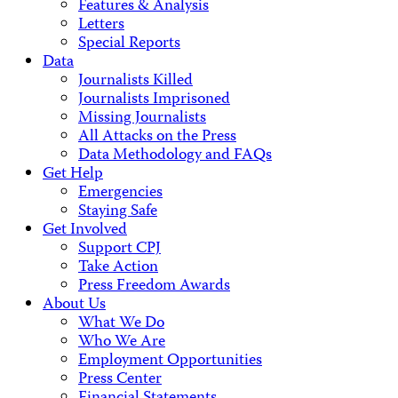
Features & Analysis
Letters
Special Reports
Data
Journalists Killed
Journalists Imprisoned
Missing Journalists
All Attacks on the Press
Data Methodology and FAQs
Get Help
Emergencies
Staying Safe
Get Involved
Support CPJ
Take Action
Press Freedom Awards
About Us
What We Do
Who We Are
Employment Opportunities
Press Center