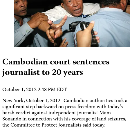
Cambodian court sentences
journalist to 20 years
October 1, 2012 2:48 PM EDT
New York, October 1, 2012–Cambodian authorities took a
significant step backward on press freedom with today’s
harsh verdict against independent journalist Mam
Sonando in connection with his coverage of land seizures,
the Committee to Protect Journalists said today.