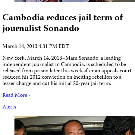
Cambodia reduces jail term of
journalist Sonando
March 14, 2013 4:31 PM EDT
New York, March 14, 2013–Mam Sonando, a leading
independent journalist in Cambodia, is scheduled to be
released from prison later this week after an appeals court
reduced his 2012 conviction on inciting rebellion to a
lesser charge and cut his initial 20-year jail term.
Read More ›
Alerts