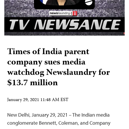
Times of India parent
company sues media
watchdog Newslaundry for
$13.7 million
January 29, 2021 11:48 AM EST
New Delhi, January 29, 2021 – The Indian media
conglomerate Bennett, Coleman, and Company