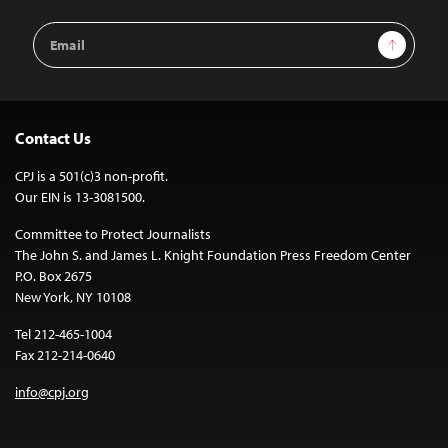
Email
Sign Up
Address
Contact Us
CPJ is a 501(c)3 non-profit.
Our EIN is 13-3081500.
Committee to Protect Journalists
The John S. and James L. Knight Foundation Press Freedom Center
P.O. Box 2675
New York, NY 10108
Tel 212-465-1004
Fax 212-214-0640
info@cpj.org