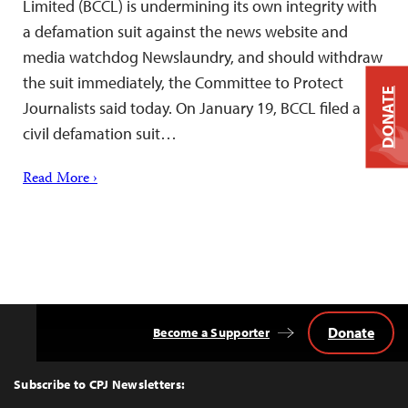
Limited (BCCL) is undermining its own integrity with
a defamation suit against the news website and
media watchdog Newslaundry, and should withdraw
the suit immediately, the Committee to Protect
DONATE
Journalists said today. On January 19, BCCL filed a
civil defamation suit…
Read More ›
Donate
Become a Supporter
Back
to
Top
Subscribe to CPJ Newsletters: