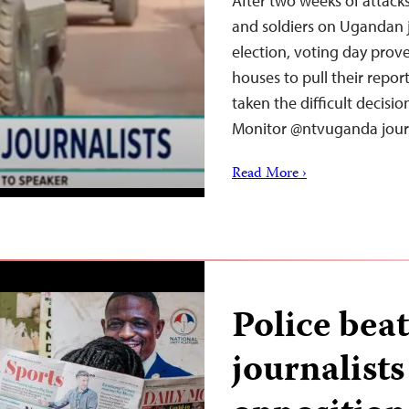
After two weeks of attack
and soldiers on Ugandan 
election, voting day pro
houses to pull their repor
taken the difficult decisi
Monitor @ntvuganda jour
Read More ›
Police beat
journalists