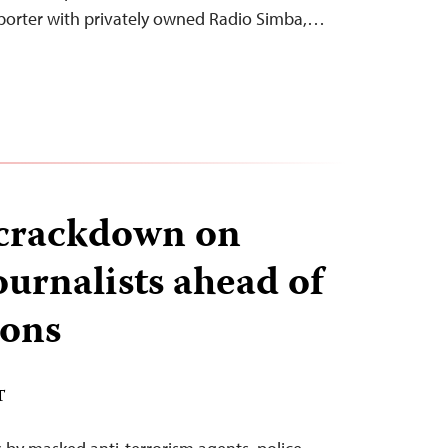
eporter with privately owned Radio Simba,…
 crackdown on
urnalists ahead of
ions
T