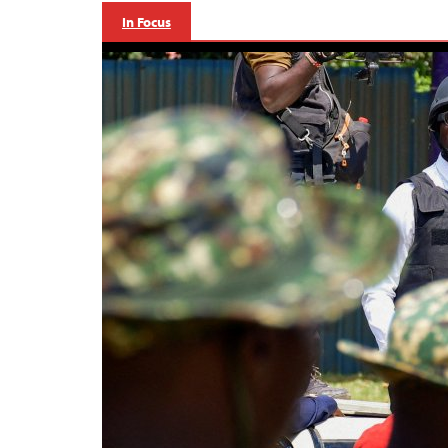
In Focus