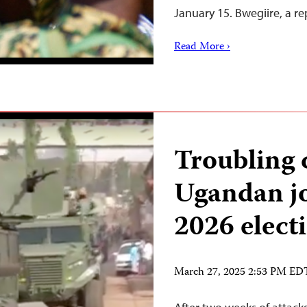
January 15. Bwegiire, a r
Read More ›
Troubling
Ugandan jo
2026 elect
March 27, 2025 2:53 PM ED