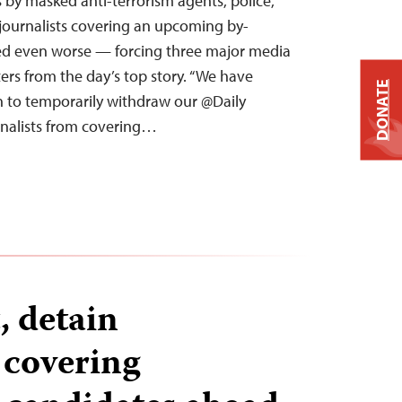
s by masked anti-terrorism agents, police,
journalists covering an upcoming by-
ved even worse — forcing three major media
ters from the day’s top story. “We have
DONATE
on to temporarily withdraw our @Daily
nalists from covering…
, detain
 covering