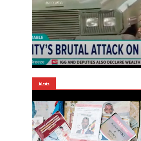
Alerts