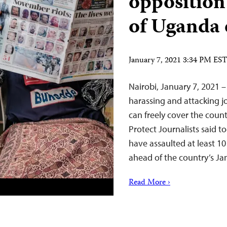
opposition
of Uganda 
January 7, 2021 3:34 PM ES
Nairobi, January 7, 2021 
harassing and attacking jo
can freely cover the coun
Protect Journalists said t
have assaulted at least 10
ahead of the country’s Ja
Read More ›