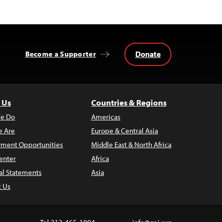
Donate
Become a Supporter
 Us
Countries & Regions
e Do
Americas
 Are
Europe & Central Asia
ment Opportunities
Middle East & North Africa
enter
Africa
al Statements
Asia
t Us