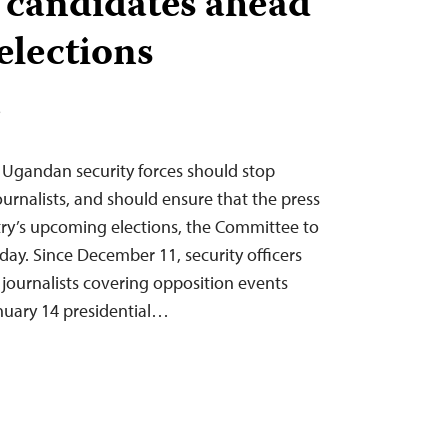
 candidates ahead
elections
T
– Ugandan security forces should stop
urnalists, and should ensure that the press
try’s upcoming elections, the Committee to
oday. Since December 11, security officers
 journalists covering opposition events
nuary 14 presidential…