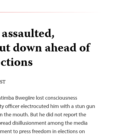
 assaulted,
hut down ahead of
ctions
EST
timba Bwegiire lost consciousness
ty officer electrocuted him with a stun gun
n the mouth. But he did not report the
spread disillusionment among the media
ment to press freedom in elections on