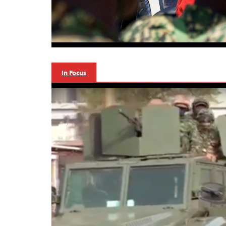
In Focus