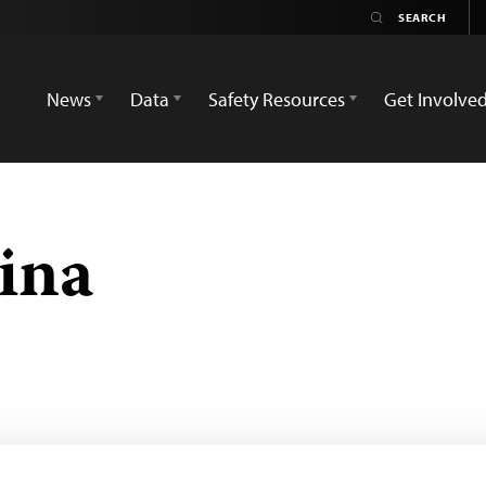
News
Data
Safety Resources
Get Involve
ina