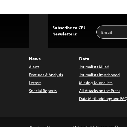
Subscribe to CPJ
Email
Back
Newsletters:
Address
to
Top
News
Data
Alerts
Journalists Killed
Features & Analysis
Journalists Imprisoned
Letters
Missing Journalists
Special Reports
All Attacks on the Press
Data Methodology and FAQ