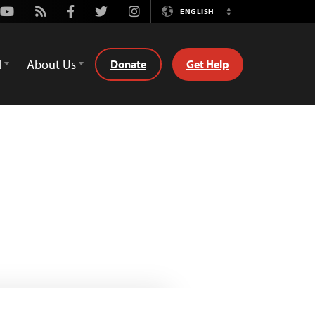
Youtube
Rss
Facebook
Twitter
Instagram
ENGLISH
Switch
Language
d
About Us
Donate
Get Help