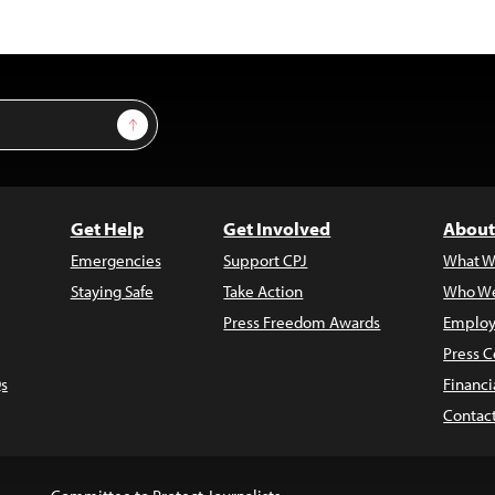
Sign Up
Get Help
Get Involved
About
Emergencies
Support CPJ
What W
Staying Safe
Take Action
Who We
Press Freedom Awards
Employ
Press C
s
Financi
Contac