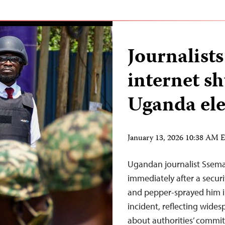
Journalists
internet s
Uganda ele
January 13, 2026 10:38 AM 
Ugandan journalist Ssema
immediately after a securi
and pepper-sprayed him i
incident, reflecting wide
about authorities’ commit